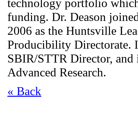
technology portfolio which
funding. Dr. Deason joine
2006 as the Huntsville Le
Producibility Directorate. 
SBIR/STTR Director, and i
Advanced Research.
« Back