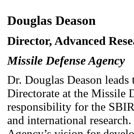
Douglas Deason
Director, Advanced Rese
Missile Defense Agency
Dr. Douglas Deason leads
Directorate at the Missile
responsibility for the SB
and international research.
Agency’s vision for develo