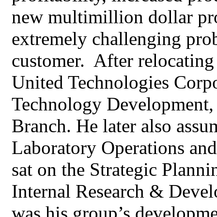
new multimillion dollar pr
extremely challenging pro
customer. After relocating
United Technologies Corpor
Technology Development, 
Branch. He later also assum
Laboratory Operations and
sat on the Strategic Plann
Internal Research & Deve
was his group’s developme