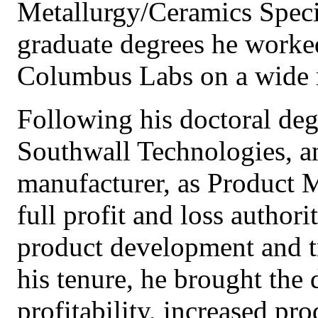
Metallurgy/Ceramics Speci
graduate degrees he worked
Columbus Labs on a wide ra
Following his doctoral deg
Southwall Technologies, a
manufacturer, as Product 
full profit and loss authori
product development and t
his tenure, he brought the 
profitability, increased pr