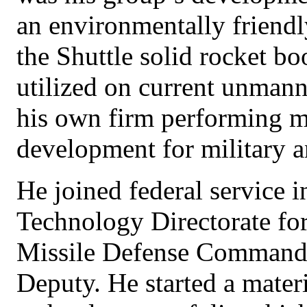
an environmentally friendl
the Shuttle solid rocket boo
utilized on current unmann
his own firm performing ma
development for military a
He joined federal service 
Technology Directorate fo
Missile Defense Command,
Deputy. He started a mater