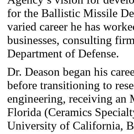
for the Ballistic Missile 
varied career he has worke
businesses, consulting firm
Department of Defense.
Dr. Deason began his care
before transitioning to res
engineering, receiving an 
Florida (Ceramics Specialt
University of California, 