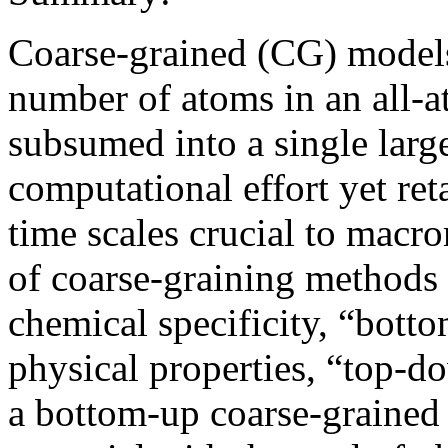
Coarse-grained (CG) models
number of atoms in an all-a
subsumed into a single large
computational effort yet ret
time scales crucial to macr
of coarse-graining methods 
chemical specificity, “bott
physical properties, “top-
a bottom-up coarse-grained 