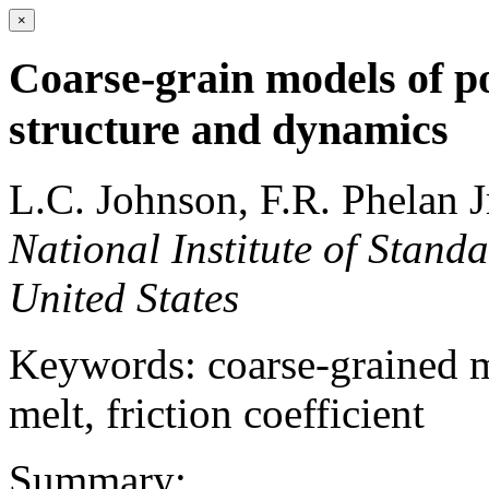
×
Coarse-grain models of p
structure and dynamics
L.C. Johnson, F.R. Phelan J
National Institute of Stand
United States
Keywords: coarse-grained 
melt, friction coefficient
Summary: