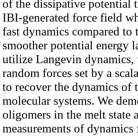
of the dissipative potential 
IBI-generated force field w
fast dynamics compared to t
smoother potential energy l
utilize Langevin dynamics, 
random forces set by a scala
to recover the dynamics of 
molecular systems. We demo
oligomers in the melt state 
measurements of dynamics f