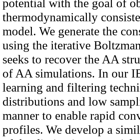
potential with the goal of o
thermodynamically consiste
model. We generate the conse
using the iterative Boltzma
seeks to recover the AA st
of AA simulations. In our 
learning and filtering techn
distributions and low sampl
manner to enable rapid con
profiles. We develop a simi