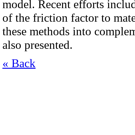
model. Recent efforts inclu
of the friction factor to ma
these methods into complem
also presented.
« Back