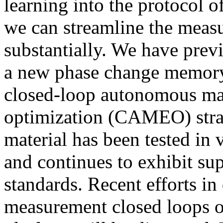
learning into the protocol o
we can streamline the measu
substantially. We have prev
a new phase change memory
closed-loop autonomous mat
optimization (CAMEO) stra
material has been tested in 
and continues to exhibit sup
standards. Recent efforts in
measurement closed loops o