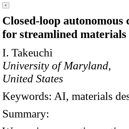
×
Closed-loop autonomous 
for streamlined materials
I. Takeuchi
University of Maryland,
United States
Keywords: AI, materials des
Summary: