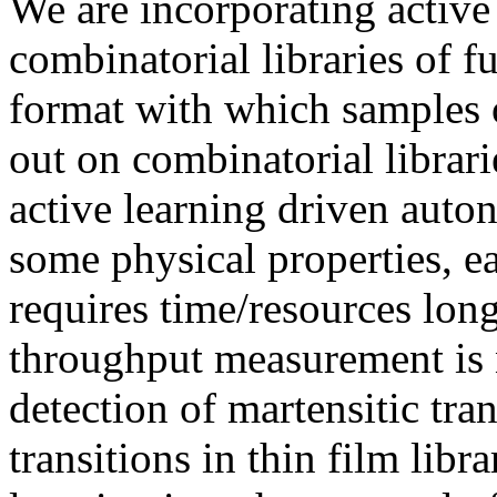
We are incorporating active 
combinatorial libraries of f
format with which samples o
out on combinatorial librari
active learning driven aut
some physical properties, e
requires time/resources long
throughput measurement is 
detection of martensitic tr
transitions in thin film libr