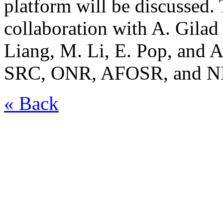
platform will be discussed.
collaboration with A. Gilad
Liang, M. Li, E. Pop, and 
SRC, ONR, AFOSR, and N
« Back