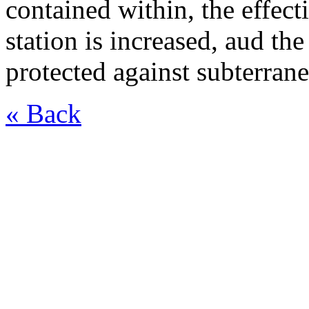
contained within, the effect
station is increased, aud th
protected against subterrane
« Back