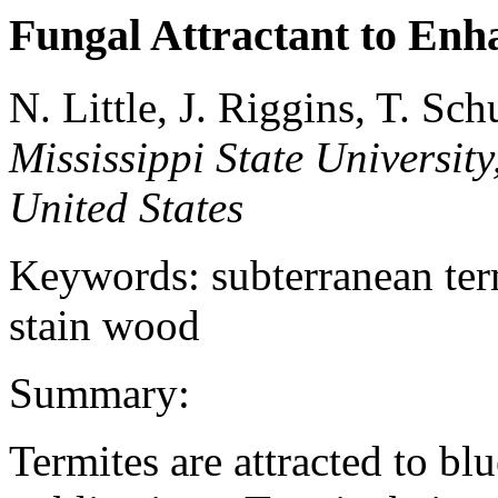
Fungal Attractant to Enha
N. Little, J. Riggins, T. Sch
Mississippi State University
United States
Keywords: subterranean termi
stain wood
Summary:
Termites are attracted to bl