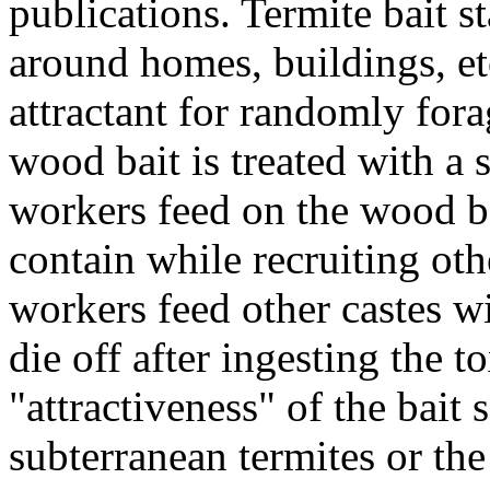
publications. Termite bait st
around homes, buildings, et
attractant for randomly fora
wood bait is treated with a 
workers feed on the wood b
contain while recruiting othe
workers feed other castes w
die off after ingesting the t
"attractiveness" of the bait 
subterranean termites or th