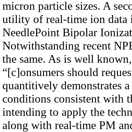
micron particle sizes. A se
utility of real-time ion data
NeedlePoint Bipolar Ioniza
Notwithstanding recent NPBI
the same. As is well known,
“[c]onsumers should request
quantitively demonstrates a 
conditions consistent with 
intending to apply the techn
along with real-time PM a