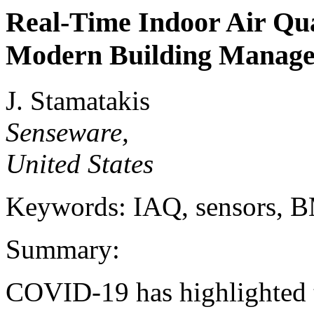
Real-Time Indoor Air Qua
Modern Building Manag
J. Stamatakis
Senseware,
United States
Keywords: IAQ, sensors,
Summary:
COVID-19 has highlighted t