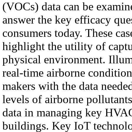
(VOCs) data can be examine
answer the key efficacy qu
consumers today. These case
highlight the utility of cap
physical environment. Illum
real-time airborne conditio
makers with the data needed
levels of airborne pollutant
data in managing key HVAC 
buildings. Key IoT technolo