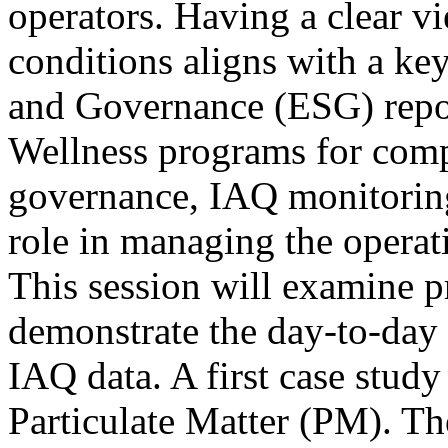
operators. Having a clear vi
conditions aligns with a ke
and Governance (ESG) repor
Wellness programs for com
governance, IAQ monitoring 
role in managing the operati
This session will examine pr
demonstrate the day-to-day u
IAQ data. A first case study
Particulate Matter (PM). The