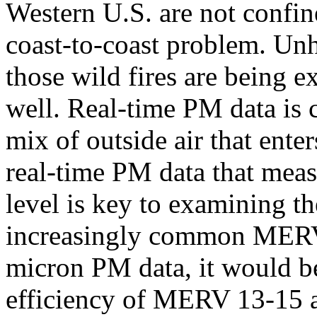
Western U.S. are not confine
coast-to-coast problem. Unh
those wild fires are being e
well. Real-time PM data is c
mix of outside air that ente
real-time PM data that meas
level is key to examining th
increasingly common MERV 1
micron PM data, it would be
efficiency of MERV 13-15 air