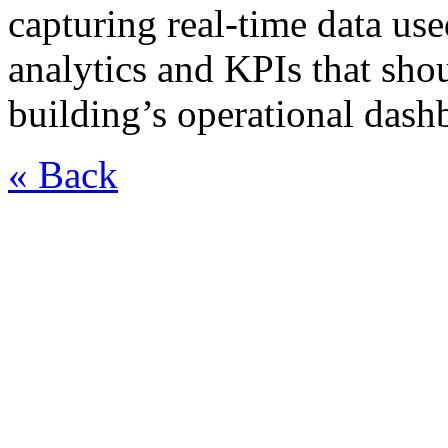
capturing real-time data use
analytics and KPIs that sho
building’s operational dash
« Back