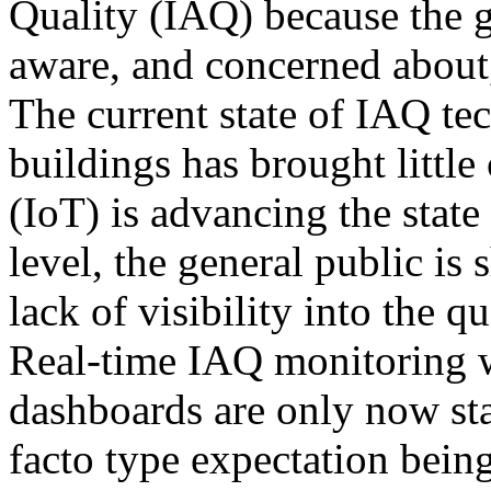
Quality (IAQ) because the 
aware, and concerned about
The current state of IAQ t
buildings has brought little
(IoT) is advancing the state
level, the general public is
lack of visibility into the qu
Real-time IAQ monitoring w
dashboards are only now sta
facto type expectation bein