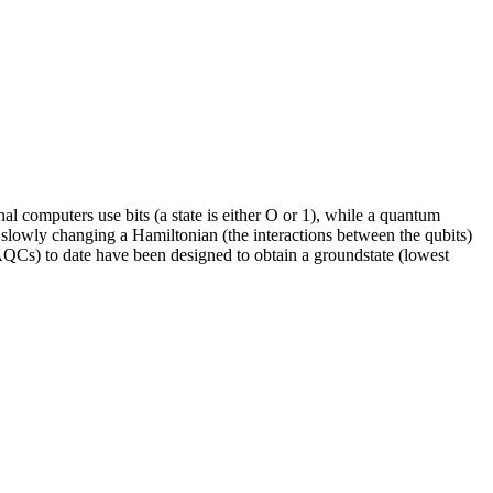
l computers use bits (a state is either O or 1), while a quantum
slowly changing a Hamiltonian (the interactions between the qubits)
QCs) to date have been designed to obtain a groundstate (lowest