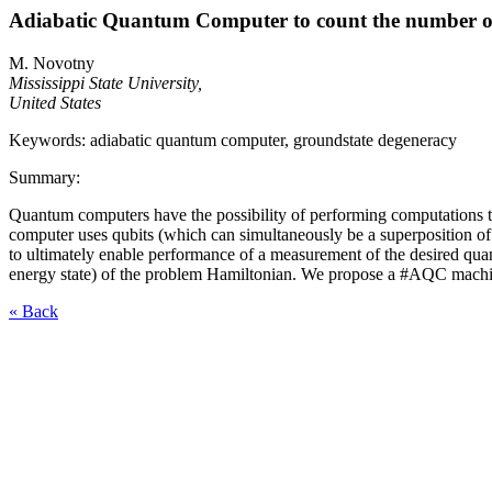
Adiabatic Quantum Computer to count the number o
M. Novotny
Mississippi State University,
United States
Keywords: adiabatic quantum computer, groundstate degeneracy
Summary:
Quantum computers have the possibility of performing computations tha
computer uses qubits (which can simultaneously be a superposition o
to ultimately enable performance of a measurement of the desired qu
energy state) of the problem Hamiltonian. We propose a #AQC machin
« Back