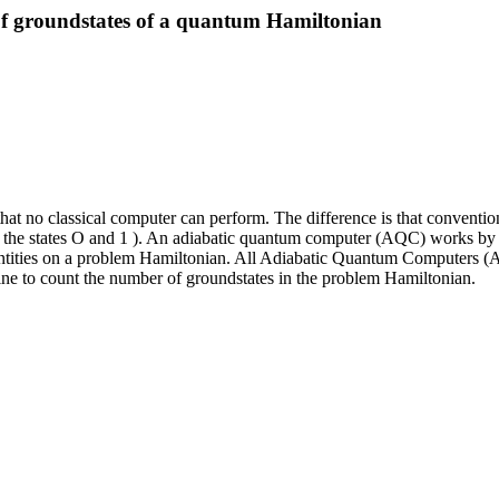
f groundstates of a quantum Hamiltonian
t no classical computer can perform. The difference is that conventiona
f the states O and 1 ). An adiabatic quantum computer (AQC) works by 
antities on a problem Hamiltonian. All Adiabatic Quantum Computers (A
e to count the number of groundstates in the problem Hamiltonian.