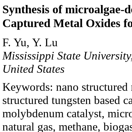
Synthesis of microalgae-
Captured Metal Oxides fo
F. Yu, Y. Lu
Mississippi State University
United States
Keywords: nano structured n
structured tungsten based ca
molybdenum catalyst, micro
natural gas, methane, bioga