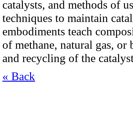
catalysts, and methods of us
techniques to maintain cataly
embodiments teach composit
of methane, natural gas, or
and recycling of the catalys
« Back