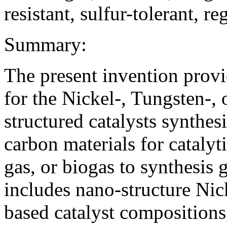
resistant, sulfur-tolerant, r
Summary:
The present invention prov
for the Nickel-, Tungsten-
structured catalysts synthe
carbon materials for catalyt
gas, or biogas to synthesis 
includes nano-structure Ni
based catalyst composition