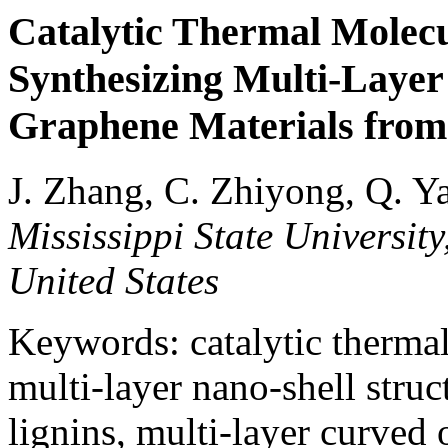
Catalytic Thermal Molec
Synthesizing Multi-Layer
Graphene Materials from
J. Zhang, C. Zhiyong, Q. Y
Mississippi State University
United States
Keywords: catalytic therma
multi-layer nano-shell stru
lignins, multi-layer curved 