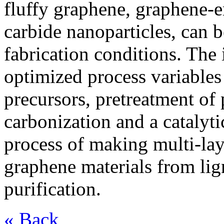
fluffy graphene, graphene-e
carbide nanoparticles, can 
fabrication conditions. The
optimized process variables 
precursors, pretreatment of 
carbonization and a catalyt
process of making multi-lay
graphene materials from lig
purification.
« Back