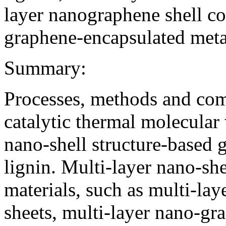
layer nano­graphene shell c
graphene-encapsulated metal
Summary:
Processes, methods and comp
catalytic thermal molecular
nano-shell structure-based 
lignin. Multi-layer nano-sh
materials, such as multi-lay
sheets, multi-layer nano-gr