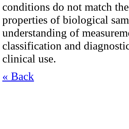
conditions do not match the
properties of biological sa
understanding of measuremen
classification and diagnost
clinical use.
« Back