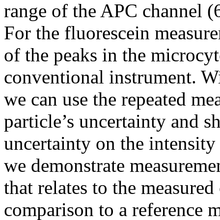
range of the APC channel (6
For the fluorescein measurem
of the peaks in the microcy
conventional instrument. W
we can use the repeated mea
particle’s uncertainty and 
uncertainty on the intensity
we demonstrate measurement
that relates to the measured
comparison to a reference m