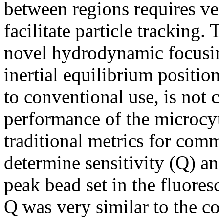
between regions requires ve
facilitate particle tracking. 
novel hydrodynamic focusing
inertial equilibrium positio
to conventional use, is not 
performance of the microcy
traditional metrics for comm
determine sensitivity (Q) a
peak bead set in the fluore
Q was very similar to the 