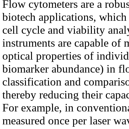
Flow cytometers are a robus
biotech applications, whic
cell cycle and viability an
instruments are capable of
optical properties of individ
biomarker abundance) in fl
classification and comparis
thereby reducing their capa
For example, in conventiona
measured once per laser wav