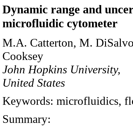
Dynamic range and uncerta
microfluidic cytometer
M.A. Catterton, M. DiSalvo
Cooksey
John Hopkins University,
United States
Keywords: microfluidics, f
Summary: