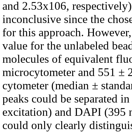
and 2.53x106, respectively
inconclusive since the chose
for this approach. However
value for the unlabeled be
molecules of equivalent flu
microcytometer and 551 ± 
cytometer (median ± standar
peaks could be separated in
excitation) and DAPI (395 
could only clearly distingu