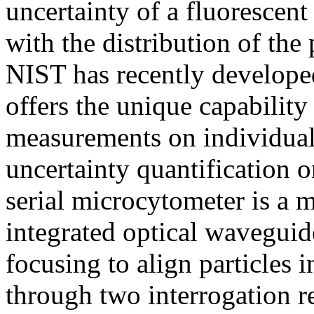
uncertainty of a fluoresce
with the distribution of th
NIST has recently developed
offers the unique capability
measurements on individual 
uncertainty quantification o
serial microcytometer is a m
integrated optical wavegui
focusing to align particles i
through two interrogation 