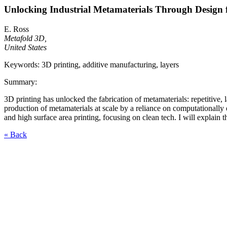
Unlocking Industrial Metamaterials Through Design 
E. Ross
Metafold 3D,
United States
Keywords: 3D printing, additive manufacturing, layers
Summary:
3D printing has unlocked the fabrication of metamaterials: repetitive, l
production of metamaterials at scale by a reliance on computationally 
and high surface area printing, focusing on clean tech. I will explain 
« Back