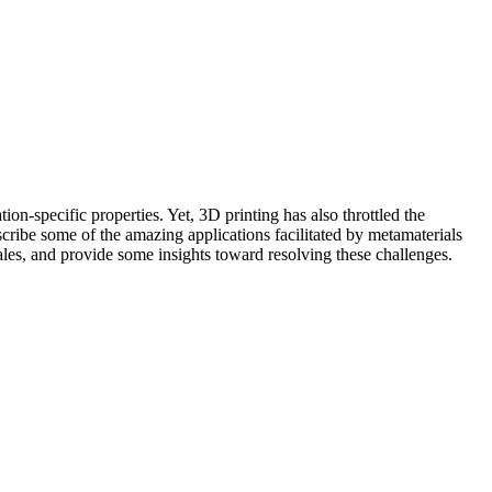
ion-specific properties. Yet, 3D printing has also throttled the
scribe some of the amazing applications facilitated by metamaterials
cales, and provide some insights toward resolving these challenges.