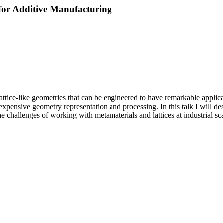
for Additive Manufacturing
attice-like geometries that can be engineered to have remarkable applicat
expensive geometry representation and processing. In this talk I will de
the challenges of working with metamaterials and lattices at industrial s