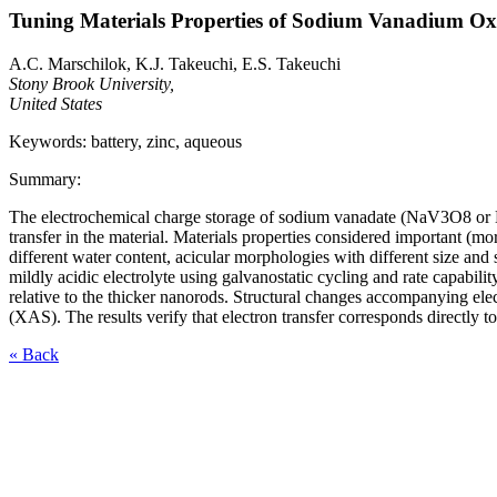
Tuning Materials Properties of Sodium Vanadium Ox
A.C. Marschilok, K.J. Takeuchi, E.S. Takeuchi
Stony Brook University,
United States
Keywords: battery, zinc, aqueous
Summary:
The electrochemical charge storage of sodium vanadate (NaV3O8 or NVO
transfer in the material. Materials properties considered important
different water content, acicular morphologies with different size and
mildly acidic electrolyte using galvanostatic cycling and rate capabilit
relative to the thicker nanorods. Structural changes accompanying el
(XAS). The results verify that electron transfer corresponds directly 
« Back