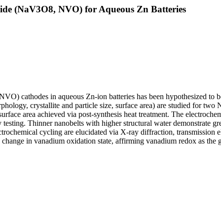
ide (NaV3O8, NVO) for Aqueous Zn Batteries
) cathodes in aqueous Zn-ion batteries has been hypothesized to be inf
 (morphology, crystallite and particle size, surface area) are studie
 surface area achieved via post-synthesis heat treatment. The electroche
y testing. Thinner nanobelts with higher structural water demonstrate gre
ectrochemical cycling are elucidated via X-ray diffraction, transmissio
to change in vanadium oxidation state, affirming vanadium redox as the 