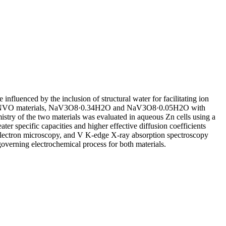
luenced by the inclusion of structural water for facilitating ion
d for two NVO materials, NaV3O8·0.34H2O and NaV3O8·0.05H2O with
mistry of the two materials was evaluated in aqueous Zn cells using a
ater specific capacities and higher effective diffusion coefficients
n electron microscopy, and V K-edge X-ray absorption spectroscopy
governing electrochemical process for both materials.