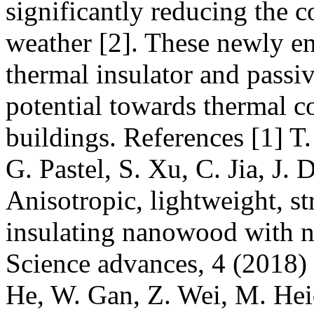
significantly reducing the c
weather [2]. These newly e
thermal insulator and passi
potential towards thermal c
buildings. References [1] T.
G. Pastel, S. Xu, C. Jia, J.
Anisotropic, lightweight, s
insulating nanowood with na
Science advances, 4 (2018) e
He, W. Gan, Z. Wei, M. Hei