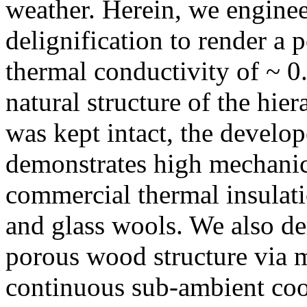
weather. Herein, we engine
delignification to render a 
thermal conductivity of ~ 0
natural structure of the hier
was kept intact, the develo
demonstrates high mechanica
commercial thermal insulati
and glass wools. We also de
porous wood structure via 
continuous sub-ambient coo