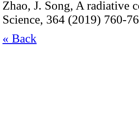
Zhao, J. Song, A radiative c
Science, 364 (2019) 760-76
« Back