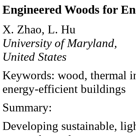
Engineered Woods for Ene
X. Zhao, L. Hu
University of Maryland,
United States
Keywords: wood, thermal ins
energy-efficient buildings
Summary:
Developing sustainable, lig