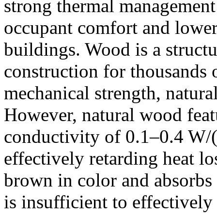
strong thermal management 
occupant comfort and loweri
buildings. Wood is a structu
construction for thousands o
mechanical strength, natura
However, natural wood featu
conductivity of 0.1–0.4 W/
effectively retarding heat l
brown in color and absorbs 
is insufficient to effectivel