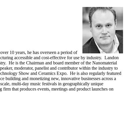
over 10 years, he has overseen a period of
turing accessible and cost-effective for use by industry. Landon
ustry. He is the Chairman and board member of the Nanomaterial
peaker, moderator, panelist and contributor within the industry to
technology Show and Ceramics Expo. He is also regularly featured
e building and monetizing new, innovative businesses across a
scale, multi-day music festivals in geographically unique
ng firm that produces events, meetings and product launches on