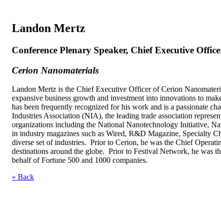
Landon Mertz
Conference Plenary Speaker, Chief Executive Office
Cerion Nanomaterials
Landon Mertz is the Chief Executive Officer of Cerion Nanomaterial
expansive business growth and investment into innovations to make
has been frequently recognized for his work and is a passionate c
Industries Association (NIA), the leading trade association represen
organizations including the National Nanotechnology Initiative, 
in industry magazines such as Wired, R&D Magazine, Specialty Che
diverse set of industries. Prior to Cerion, he was the Chief Operat
destinations around the globe. Prior to Festival Network, he was t
behalf of Fortune 500 and 1000 companies.
« Back