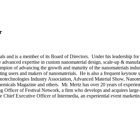
r
s and is a member of its Board of Directors. Under his leadership for 
 advanced expertise in custom nanomaterial design, scale-up & manufac
hampion of advancing the growth and maturity of the nanomaterials ind
ting users and makers of nanomaterials. He is also a frequent keynote s
Nanotechnologies Industry Association, Advanced Material Show, Nano
micals Magazine and others. Mr. Mertz has over 20 years of experienc
ing Officer of Festival Network, a firm who develops and acquires large-
he Chief Executive Officer of Intermedia, an experiential event marketi