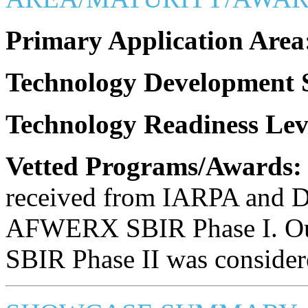
Primary Application Area
Technology Development S
Technology Readiness Lev
Vetted Programs/Awards:
received from IARPA and D
AFWERX SBIR Phase I. Ou
SBIR Phase II was considere