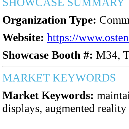
SHOWCASE SUMMARY
Organization Type:
Commer
Website:
https://www.oste
Showcase Booth #:
M34, 
MARKET KEYWORDS
Market Keywords:
maintai
displays, augmented reality