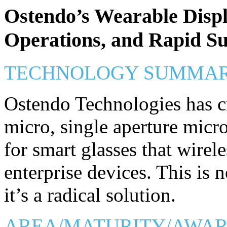
Ostendo’s Wearable Displ
Operations, and Rapid S
TECHNOLOGY SUMMA
Ostendo Technologies has cr
micro, single aperture micro
for smart glasses that wirel
enterprise devices. This is 
it’s a radical solution.
AREA/MATURITY/AWA