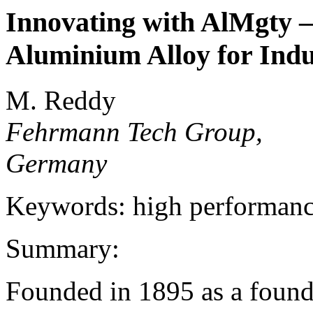
Innovating with AlMgty –
Aluminium Alloy for Indu
M. Reddy
Fehrmann Tech Group,
Germany
Keywords: high performance
Summary:
Founded in 1895 as a found