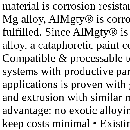
material is corrosion resist
Mg alloy, AlMgty® is corro
fulfilled. Since AlMgty® is
alloy, a cataphoretic paint 
Compatible & processable 
systems with productive para
applications is proven with 
and extrusion with similar 
advantage: no exotic alloy
keep costs minimal • Existin