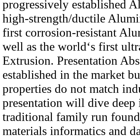
progressively established A
high-strength/ductile Alum
first corrosion-resistant A
well as the world‘s first ul
Extrusion. Presentation Abs
established in the market bu
properties do not match indu
presentation will dive deep
traditional family run foun
materials informatics and d