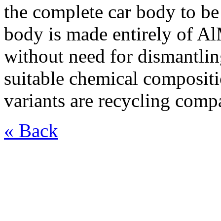
the complete car body to be
body is made entirely of Al
without need for dismantlin
suitable chemical composit
variants are recycling comp
« Back