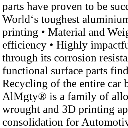
parts have proven to be suc
World‘s toughest aluminium
printing • Material and Wei
efficiency • Highly impactfu
through its corrosion resist
functional surface parts fin
Recycling of the entire car
AlMgty® is a family of alloy
wrought and 3D printing app
consolidation for Automoti