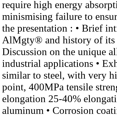
require high energy absor
minismising failure to ensur
the presentation : • Brief in
AlMgty® and history of its 
Discussion on the unique al
industrial applications • Ex
similar to steel, with very 
point, 400MPa tensile stren
elongation 25-40% elongati
aluminum • Corrosion coatin