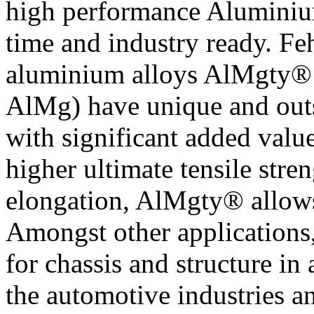
high performance Aluminium
time and industry ready. F
aluminium alloys AlMgty®
AlMg) have unique and outs
with significant added valu
higher ultimate tensile str
elongation, AlMgty® allows
Amongst other applications,
for chassis and structure in
the automotive industries an