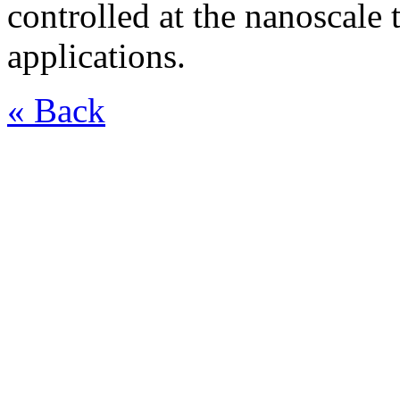
controlled at the nanoscale 
applications.
« Back