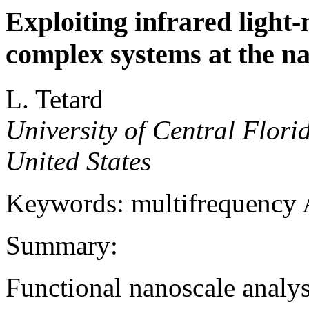
Exploiting infrared light-
complex systems at the n
L. Tetard
University of Central Flori
United States
Keywords: multifrequenc
Summary:
Functional nanoscale analys