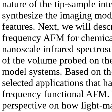
nature of the tip-sample in
synthesize the imaging mode
features. Next, we will desc
frequency AFM for chemica
nanoscale infrared spectrosc
of the volume probed on the
model systems. Based on the
selected applications that h
frequency functional AFM. 
perspective on how light-mat