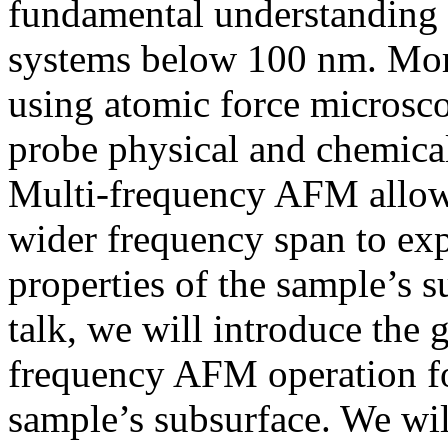
fundamental understanding
systems below 100 nm. More
using atomic force microsc
probe physical and chemical
Multi-frequency AFM allows
wider frequency span to ex
properties of the sample’s s
talk, we will introduce the 
frequency AFM operation for
sample’s subsurface. We wil