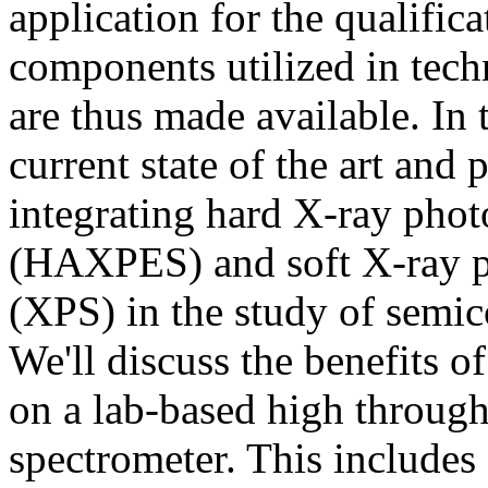
application for the qualific
components utilized in tech
are thus made available. In t
current state of the art and 
integrating hard X-ray phot
(HAXPES) and soft X-ray p
(XPS) in the study of semic
We'll discuss the benefits 
on a lab-based high throug
spectrometer. This includes 