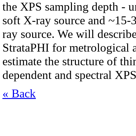
the XPS sampling depth - u
soft X-ray source and ~15-
ray source. We will describe
StrataPHI for metrological a
estimate the structure of th
dependent and spectral XP
« Back