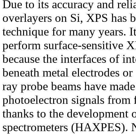
Due to its accuracy and reli
overlayers on Si, XPS has b
technique for many years. I
perform surface-sensitive X
because the interfaces of in
beneath metal electrodes or
ray probe beams have made i
photoelectron signals from f
thanks to the development 
spectrometers (HAXPES). N