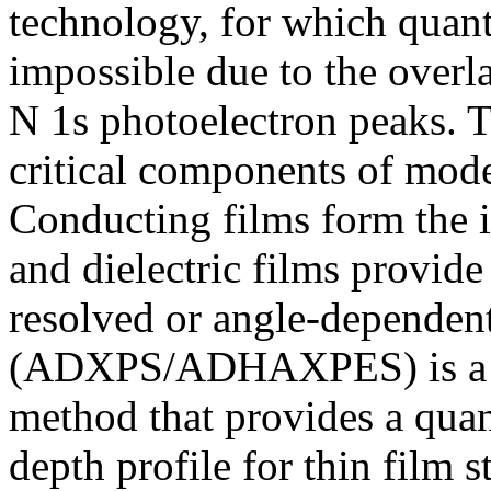
technology, for which quant
impossible due to the over
N 1s photoelectron peaks. T
critical components of mode
Conducting films form the in
and dielectric films provide 
resolved or angle-depend
(ADXPS/ADHAXPES) is a po
method that provides a quan
depth profile for thin film 