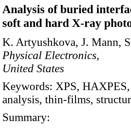
Analysis of buried interfa
soft and hard X-ray phot
K. Artyushkova, J. Mann, S
Physical Electronics,
United States
Keywords: XPS, HAXPES, ch
analysis, thin-films, structu
Summary: