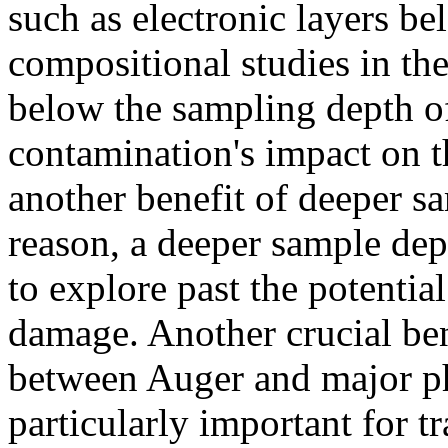
such as electronic layers be
compositional studies in the
below the sampling depth o
contamination's impact on t
another benefit of deeper s
reason, a deeper sample dep
to explore past the potentia
damage. Another crucial ben
between Auger and major ph
particularly important for 