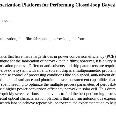
erization Platform for Performing Closed-loop Bayesi
massian
ization, thin film fabrication, perovskite, platform
aics that have made large strides in power conversion efficiency (PCE) 
ique for the fabrication of perovskite thin films; however, it is a very
 fabrication process. Different anti-solvents and drip parameters are requi
perovskite system with an anti-solvent drip is a multiparametric probl
ecise control of processing conditions like spin speed, anti-solvent dr
ated in-situ absorbance and photoluminesce measurement capabilities tha
 spent needing to optimize the multiple process parameters of perovskit
eve a higher power conversion efficiency perovskite solar cell. This dr
e quickly screen various anti-solvents to find the best performing proc
rcial optical characterization platforms that can run autonomous experi
search labs to achieve repeatable, peer-executed experimentation to he