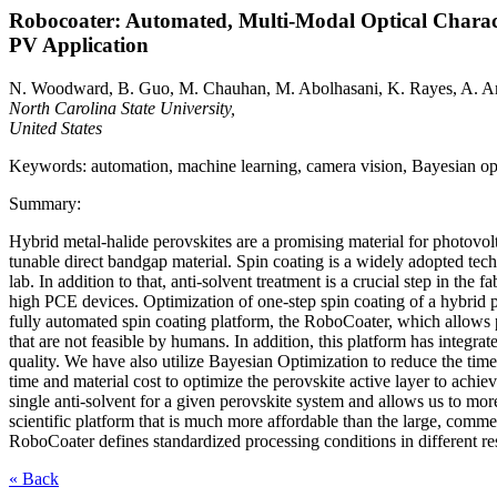
Robocoater: Automated, Multi-Modal Optical Charact
PV Application
N. Woodward, B. Guo, M. Chauhan, M. Abolhasani, K. Rayes, A. A
North Carolina State University,
United States
Keywords: automation, machine learning, camera vision, Bayesian optim
Summary:
Hybrid metal-halide perovskites are a promising material for photovolt
tunable direct bandgap material. Spin coating is a widely adopted techn
lab. In addition to that, anti-solvent treatment is a crucial step in the
high PCE devices. Optimization of one-step spin coating of a hybrid 
fully automated spin coating platform, the RoboCoater, which allows pr
that are not feasible by humans. In addition, this platform has integr
quality. We have also utilize Bayesian Optimization to reduce the time
time and material cost to optimize the perovskite active layer to achi
single anti-solvent for a given perovskite system and allows us to mor
scientific platform that is much more affordable than the large, comme
RoboCoater defines standardized processing conditions in different re
« Back