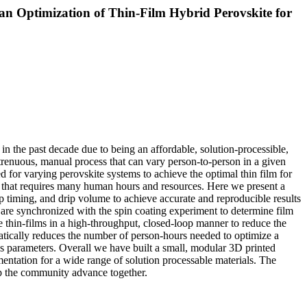
an Optimization of Thin-Film Hybrid Perovskite for
in the past decade due to being an affordable, solution-processible,
 strenuous, manual process that can vary person-to-person in a given
red for varying perovskite systems to achieve the optimal thin film for
em that requires many human hours and resources. Here we present a
ip timing, and drip volume to achieve accurate and reproducible results
t are synchronized with the spin coating experiment to determine film
e thin-films in a high-throughput, closed-loop manner to reduce the
amatically reduces the number of person-hours needed to optimize a
ess parameters. Overall we have built a small, modular 3D printed
mentation for a wide range of solution processable materials. The
lp the community advance together.