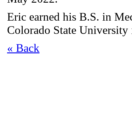
Eric earned his B.S. in M
Colorado State University 
« Back