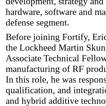
development, strategy and 
hardware, software and mat
defense segment.
Before joining Fortify, Eri
the Lockheed Martin Skun
Associate Technical Fellow
manufacturing of RF produc
In this role, he was respon
qualification, and integrat
and hybrid additive techno