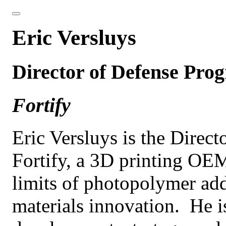
Eric Versluys
Director of Defense Pro
Fortify
Eric Versluys is the Direc
Fortify, a 3D printing OE
limits of photopolymer ad
materials innovation. He is