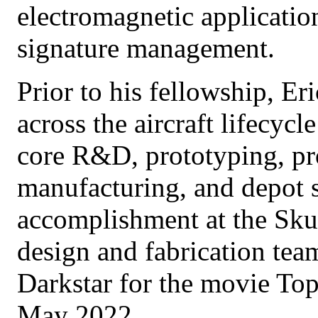
electromagnetic applicatio
signature management.
Prior to his fellowship, Eri
across the aircraft lifecyc
core R&D, prototyping, pr
manufacturing, and depot s
accomplishment at the Sku
design and fabrication tea
Darkstar for the movie To
May 2022.