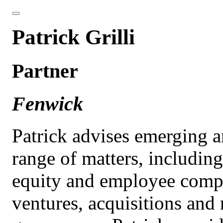
Patrick Grilli
Partner
Fenwick
Patrick advises emerging 
range of matters, includin
equity and employee compe
ventures, acquisitions and 