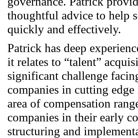
governance. Patrick provide
thoughtful advice to help s
quickly and effectively.
Patrick has deep experienc
it relates to “talent” acqui
significant challenge facin
companies in cutting edge 
area of compensation rang
companies in their early co
structuring and implement