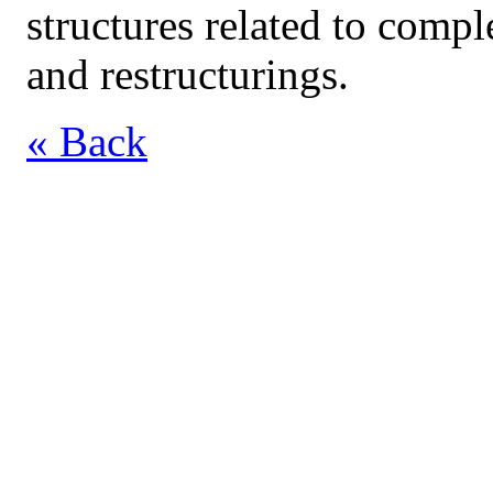
structures related to compl
and restructurings.
« Back