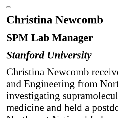
Christina Newcomb
SPM Lab Manager
Stanford University
Christina Newcomb receive
and Engineering from Nort
investigating supramolecul
medicine and held a postdoc