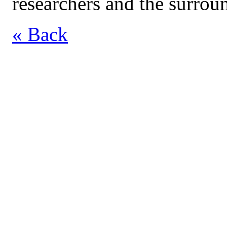
researchers and the surro
« Back