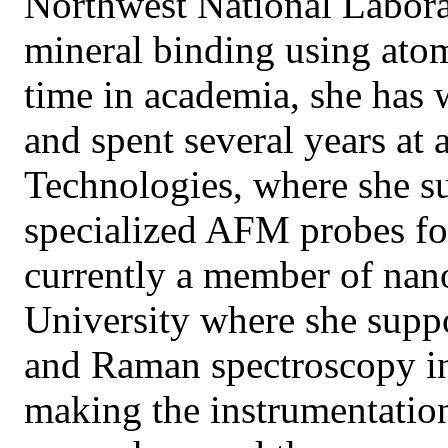
Northwest National Labora
mineral binding using atom
time in academia, she has
and spent several years at 
Technologies, where she s
specialized AFM probes fo
currently a member of nan
University where she supp
and Raman spectroscopy in 
making the instrumentation