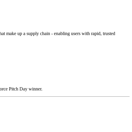
hat make up a supply chain - enabling users with rapid, trusted
rce Pitch Day winner.