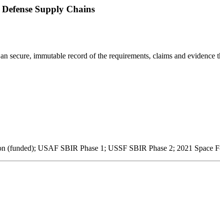
 Defense Supply Chains
 an secure, immutable record of the requirements, claims and evidence t
 (funded); USAF SBIR Phase 1; USSF SBIR Phase 2; 2021 Space Fo