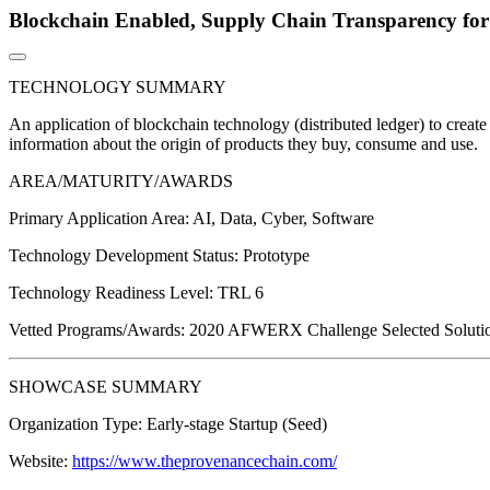
Blockchain Enabled, Supply Chain Transparency for
TECHNOLOGY SUMMARY
An application of blockchain technology (distributed ledger) to create
information about the origin of products they buy, consume and use.
AREA/MATURITY/AWARDS
Primary Application Area:
AI, Data, Cyber, Software
Technology Development Status:
Prototype
Technology Readiness Level:
TRL 6
Vetted Programs/Awards:
2020 AFWERX Challenge Selected Solution
SHOWCASE SUMMARY
Organization Type:
Early-stage Startup (Seed)
Website:
https://www.theprovenancechain.com/