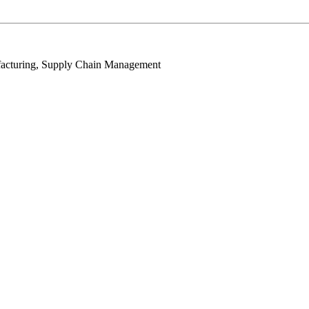
facturing, Supply Chain Management