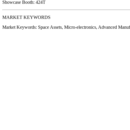
Showcase Booth:
424T
MARKET KEYWORDS
Market Keywords:
Space Assets, Micro-electronics, Advanced Manu