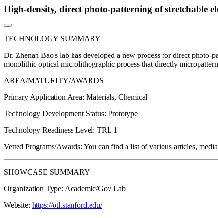
High-density, direct photo-patterning of stretchable e
TECHNOLOGY SUMMARY
Dr. Zhenan Bao's lab has developed a new process for direct photo-pat
monolithic optical microlithographic process that directly micropatterns 
AREA/MATURITY/AWARDS
Primary Application Area:
Materials, Chemical
Technology Development Status:
Prototype
Technology Readiness Level:
TRL 1
Vetted Programs/Awards:
You can find a list of various articles, medi
SHOWCASE SUMMARY
Organization Type:
Academic/Gov Lab
Website:
https://otl.stanford.edu/