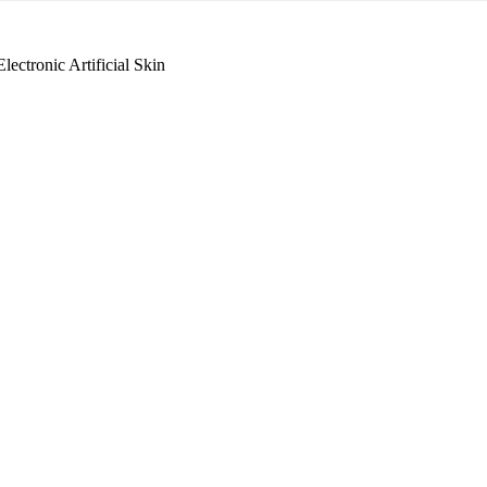
lectronic Artificial Skin