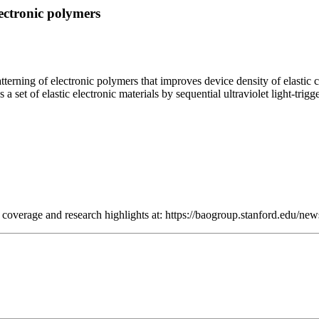
lectronic polymers
terning of electronic polymers that improves device density of elastic 
a set of elastic electronic materials by sequential ultraviolet light-trig
a coverage and research highlights at: https://baogroup.stanford.edu/new