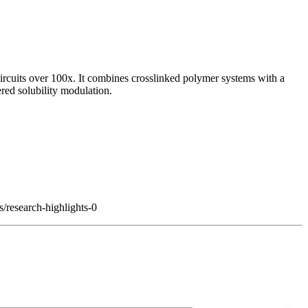
circuits over 100x. It combines crosslinked polymer systems with a
gered solubility modulation.
s/research-highlights-0