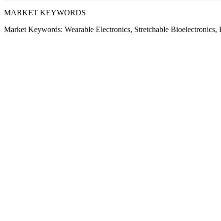
MARKET KEYWORDS
Market Keywords:
Wearable Electronics, Stretchable Bioelectronics, E