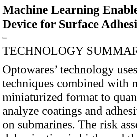
Machine Learning Enable
Device for Surface Adhes
TECHNOLOGY SUMMA
Optowares’ technology use
techniques combined with m
miniaturized format to quant
analyze coatings and adhesiv
on submarines. The risk ass