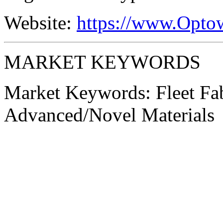
Website:
https://www.Opto
MARKET KEYWORDS
Market Keywords:
Fleet Fa
Advanced/Novel Materials