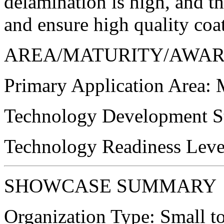
delamination is high, and th
and ensure high quality coa
AREA/MATURITY/AWA
Primary Application Area:
M
Technology Development St
Technology Readiness Leve
SHOWCASE SUMMARY
Organization Type:
Small t