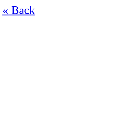
« Back