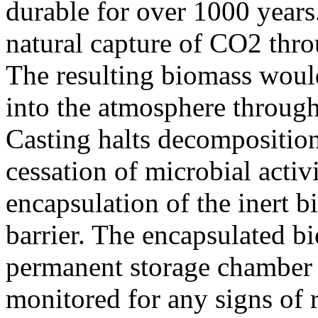
durable for over 1000 years
natural capture of CO2 thro
The resulting biomass woul
into the atmosphere throug
Casting halts decompositio
cessation of microbial activ
encapsulation of the inert 
barrier. The encapsulated bi
permanent storage chamber w
monitored for any signs of 