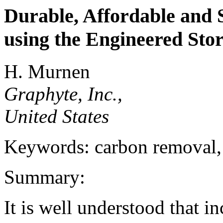
Durable, Affordable and
using the Engineered Sto
H. Murnen
Graphyte, Inc.,
United States
Keywords: carbon removal,
Summary:
It is well understood that i