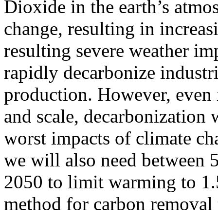
Dioxide in the earth’s atmo
change, resulting in increa
resulting severe weather im
rapidly decarbonize industr
production. However, even 
and scale, decarbonization w
worst impacts of climate ch
we will also need between 
2050 to limit warming to 1.5C
method for carbon removal t