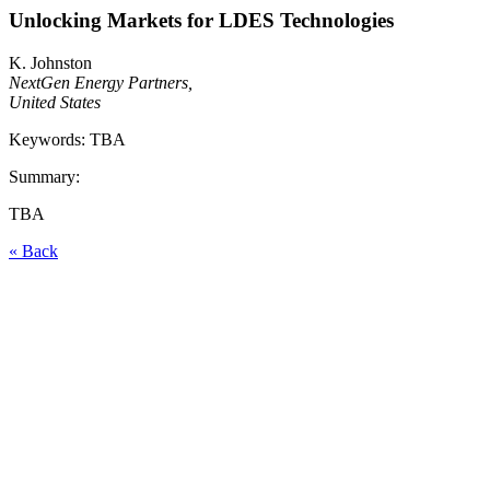
Unlocking Markets for LDES Technologies
K. Johnston
NextGen Energy Partners,
United States
Keywords: TBA
Summary:
TBA
« Back