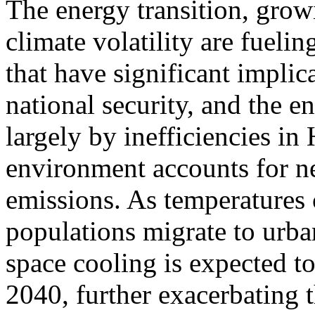
The energy transition, grow
climate volatility are fueli
that have significant implic
national security, and the e
largely by inefficiencies in
environment accounts for n
emissions. As temperatures 
populations migrate to urb
space cooling is expected 
2040, further exacerbating 