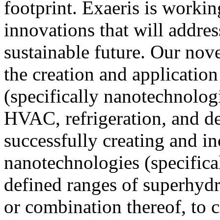
footprint. Exaeris is workin
innovations that will addres
sustainable future. Our nove
the creation and applicatio
(specifically nanotechnolog
HVAC, refrigeration, and d
successfully creating and in
nanotechnologies (specifica
defined ranges of superhydr
or combination thereof, to 