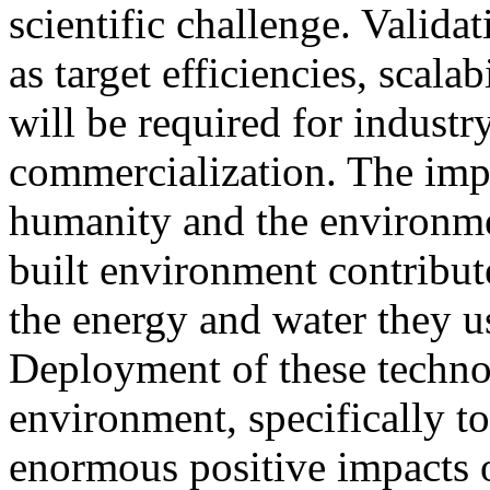
scientific challenge. Validat
as target efficiencies, scala
will be required for indust
commercialization. The impa
humanity and the environme
built environment contribute
the energy and water they us
Deployment of these technol
environment, specifically
enormous positive impacts 