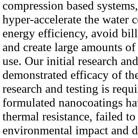
compression based systems, 
hyper-accelerate the water 
energy efficiency, avoid bi
and create large amounts of
use. Our initial research and
demonstrated efficacy of th
research and testing is requi
formulated nanocoatings hav
thermal resistance, failed t
environmental impact and d