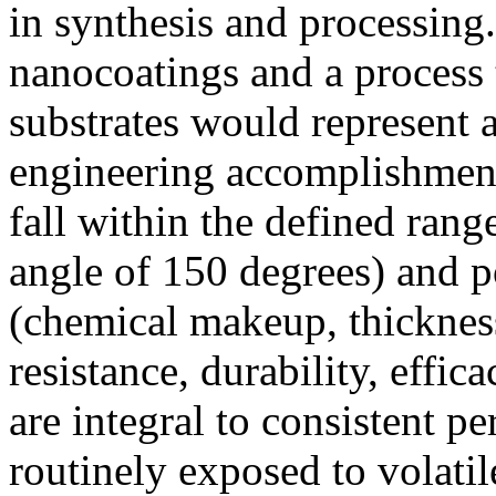
in synthesis and processing
nanocoatings and a process
substrates would represent a
engineering accomplishment
fall within the defined rang
angle of 150 degrees) and po
(chemical makeup, thickness
resistance, durability, effic
are integral to consistent p
routinely exposed to volatil