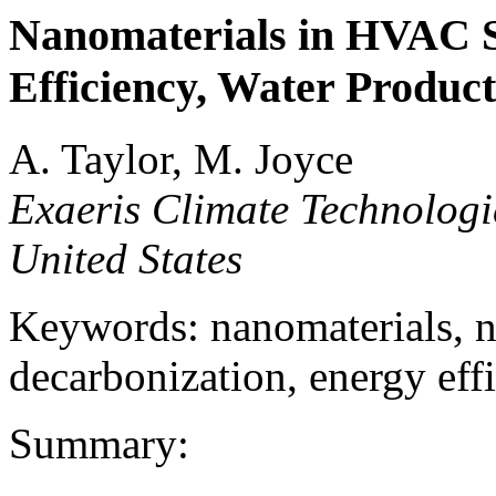
Nanomaterials in HVAC S
Efficiency, Water Produc
A. Taylor, M. Joyce
Exaeris Climate Technologi
United States
Keywords: nanomaterials,
decarbonization, energy effi
Summary: