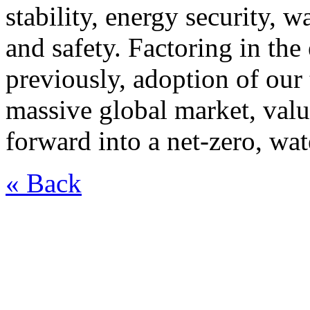
stability, energy security, 
and safety. Factoring in the
previously, adoption of ou
massive global market, valu
forward into a net-zero, wat
« Back