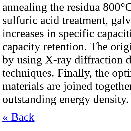
annealing the residua 800°C
sulfuric acid treatment, gal
increases in specific capac
capacity retention. The orig
by using X-ray diffraction d
techniques. Finally, the op
materials are joined togethe
outstanding energy density.
« Back