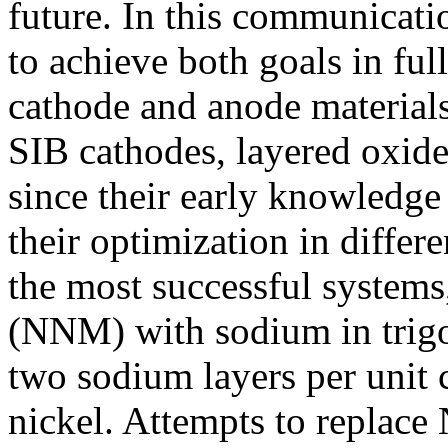
future. In this communicatio
to achieve both goals in ful
cathode and anode materials
SIB cathodes, layered oxide
since their early knowledge i
their optimization in diffe
the most successful syste
(NNM) with sodium in trigo
two sodium layers per unit ce
nickel. Attempts to replace