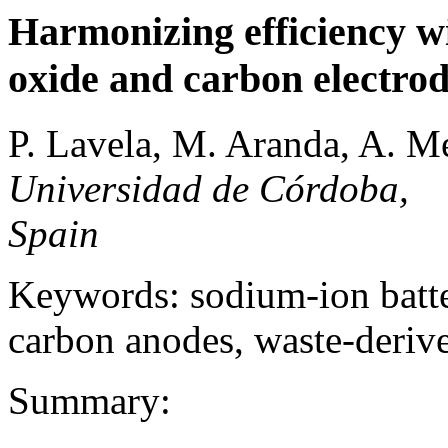
Harmonizing efficiency wi
oxide and carbon electrod
P. Lavela, M. Aranda, A. Me
Universidad de Córdoba,
Spain
Keywords: sodium-ion batter
carbon anodes, waste-deriv
Summary: