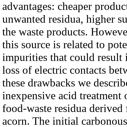
advantages: cheaper produc
unwanted residua, higher su
the waste products. However
this source is related to pot
impurities that could result 
loss of electric contacts be
these drawbacks we describe
inexpensive acid treatment 
food-waste residua derived 
acorn. The initial carbonou