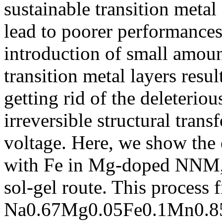
sustainable transition metal
lead to poorer performances
introduction of small amou
transition metal layers res
getting rid of the deleterio
irreversible structural tran
voltage. Here, we show the e
with Fe in Mg-doped NNM, p
sol-gel route. This process 
Na0.67Mg0.05Fe0.1Mn0.85O2