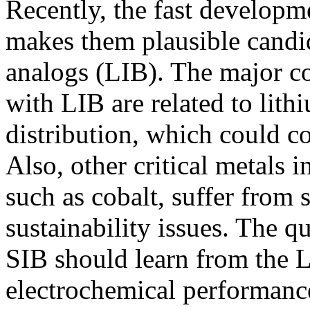
Recently, the fast developm
makes them plausible candid
analogs (LIB). The major 
with LIB are related to lit
distribution, which could c
Also, other critical metals 
such as cobalt, suffer from
sustainability issues. The qu
SIB should learn from the 
electrochemical performance