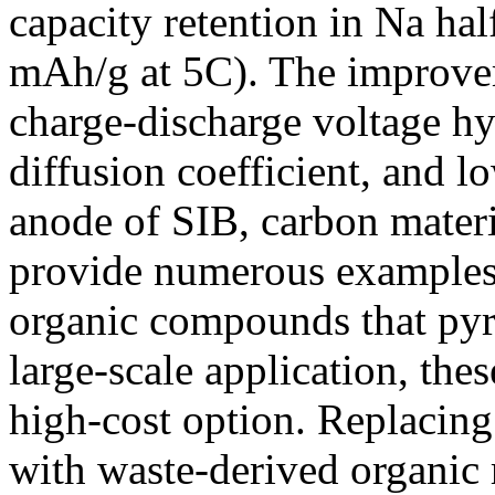
capacity retention in Na hal
mAh/g at 5C). The improvem
charge-discharge voltage hy
diffusion coefficient, and 
anode of SIB, carbon materia
provide numerous examples
organic compounds that pyro
large-scale application, the
high-cost option. Replacin
with waste-derived organic r