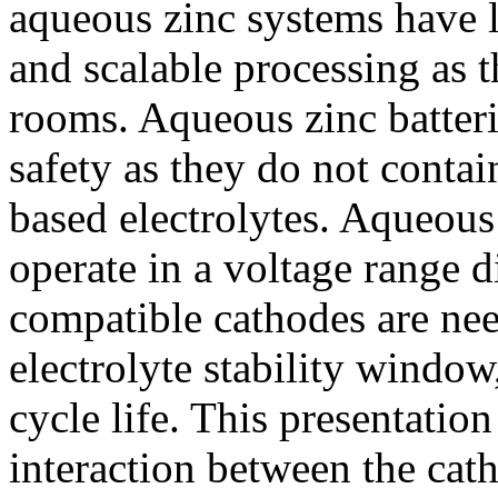
aqueous zinc systems have l
and scalable processing as t
rooms. Aqueous zinc batter
safety as they do not conta
based electrolytes. Aqueous
operate in a voltage range d
compatible cathodes are nee
electrolyte stability window
cycle life. This presentatio
interaction between the cat