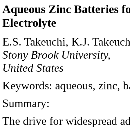
Aqueous Zinc Batteries fo
Electrolyte
E.S. Takeuchi, K.J. Takeuc
Stony Brook University,
United States
Keywords: aqueous, zinc, bat
Summary:
The drive for widespread a