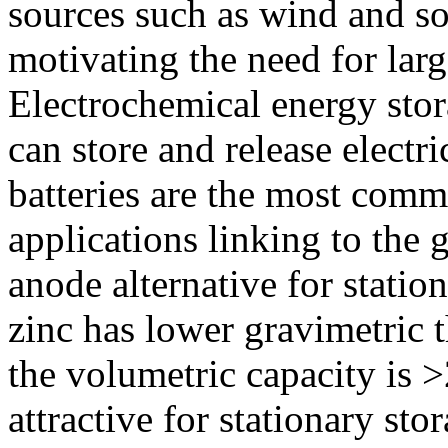
sources such as wind and sola
motivating the need for larg
Electrochemical energy stora
can store and release electri
batteries are the most co
applications linking to the g
anode alternative for statio
zinc has lower gravimetric t
the volumetric capacity is 
attractive for stationary sto