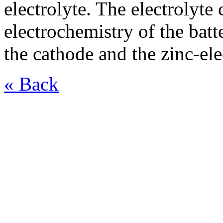
electrolyte. The electrolyte
electrochemistry of the batt
the cathode and the zinc-ele
« Back