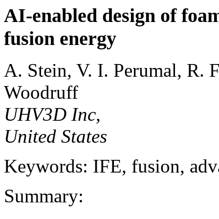
AI-enabled design of foam
fusion energy
A. Stein, V. I. Perumal, R. 
Woodruff
UHV3D Inc,
United States
Keywords: IFE, fusion, ad
Summary: