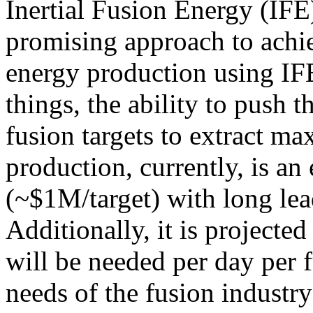
Inertial Fusion Energy (IFE
promising approach to achie
energy production using IF
things, the ability to push 
fusion targets to extract m
production, currently, is a
(~$1M/target) with long lea
Additionally, it is projected
will be needed per day per 
needs of the fusion indust