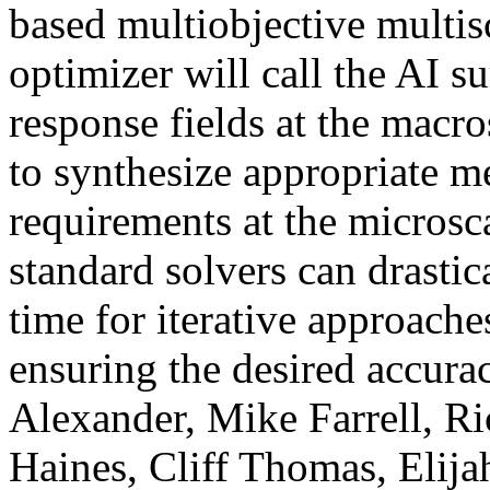
based multiobjective multis
optimizer will call the AI s
response fields at the macr
to synthesize appropriate m
requirements at the microsca
standard solvers can drasti
time for iterative approache
ensuring the desired accurac
Alexander, Mike Farrell, R
Haines, Cliff Thomas, Elij