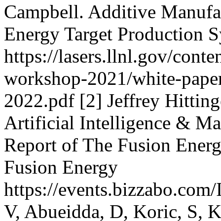
Campbell. Additive Manufac
Energy Target Production 
https://lasers.llnl.gov/cont
workshop-2021/white-pape
2022.pdf [2] Jeffrey Hitti
Artificial Intelligence & M
Report of The Fusion Energ
Fusion Energy
https://events.bizzabo.co
V, Abueidda, D, Koric, S, 