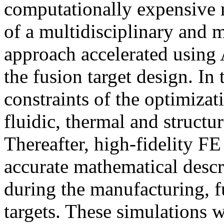
computationally expensive 
of a multidisciplinary and 
approach accelerated using
the fusion target design. In
constraints of the optimizat
fluidic, thermal and structu
Thereafter, high-fidelity F
accurate mathematical descr
during the manufacturing, fu
targets. These simulations w