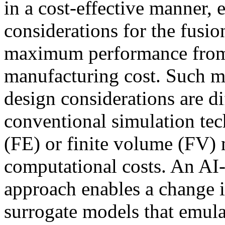
in a cost-effective manner, 
considerations for the fusio
maximum performance from th
manufacturing cost. Such mu
design considerations are di
conventional simulation tec
(FE) or finite volume (FV) 
computational costs. An AI
approach enables a change i
surrogate models that emula