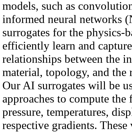
models, such as convolution
informed neural networks (
surrogates for the physics
efficiently learn and captu
relationships between the in
material, topology, and the 
Our AI surrogates will be u
approaches to compute the f
pressure, temperatures, disp
respective gradients. These 