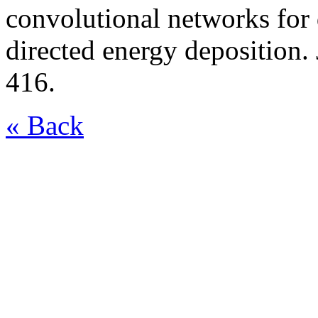
convolutional networks for 
directed energy deposition.
416.
« Back