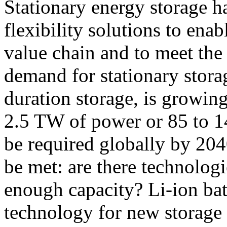
Stationary energy storage h
flexibility solutions to ena
value chain and to meet the
demand for stationary storag
duration storage, is growin
2.5 TW of power or 85 to 1
be required globally by 2040
be met: are there technologi
enough capacity? Li-ion bat
technology for new storage i