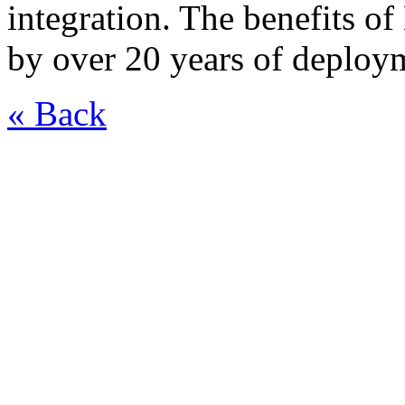
integration. The benefits o
by over 20 years of deploym
« Back