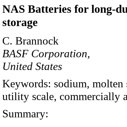
NAS Batteries for long-du
storage
C. Brannock
BASF Corporation,
United States
Keywords: sodium, molten sa
utility scale, commercially 
Summary: