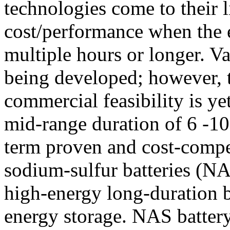
technologies come to their l
cost/performance when the e
multiple hours or longer. Va
being developed; however, t
commercial feasibility is ye
mid-range duration of 6 -10 
term proven and cost-compet
sodium-sulfur batteries (NA
high-energy long-duration b
energy storage. NAS battery