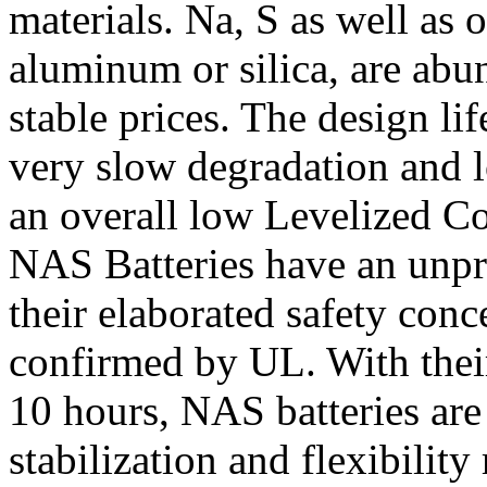
materials. Na, S as well as 
aluminum or silica, are abu
stable prices. The design li
very slow degradation and l
an overall low Levelized Co
NAS Batteries have an unpr
their elaborated safety con
confirmed by UL. With their
10 hours, NAS batteries are 
stabilization and flexibilit