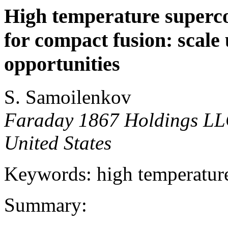
High temperature superco
for compact fusion: scale
opportunities
S. Samoilenkov
Faraday 1867 Holdings LL
United States
Keywords: high temperature
Summary: