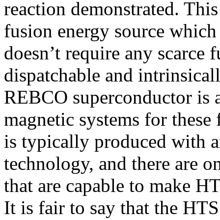
reaction demonstrated. This 
fusion energy source which 
doesn’t require any scarce f
dispatchable and intrinsica
REBCO superconductor is a
magnetic systems for these 
is typically produced with
technology, and there are o
that are capable to make HT
It is fair to say that the HT