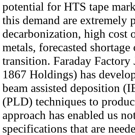
potential for HTS tape mark
this demand are extremely p
decarbonization, high cost o
metals, forecasted shortage 
transition. Faraday Factory
1867 Holdings) has develop
beam assisted deposition (I
(PLD) techniques to produc
approach has enabled us not
specifications that are need