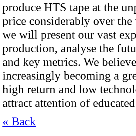
produce HTS tape at the unp
price considerably over the 
we will present our vast ex
production, analyse the futu
and key metrics. We believe
increasingly becoming a gre
high return and low technol
attract attention of educate
« Back