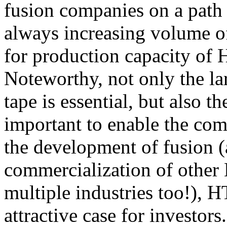
fusion companies on a path 
always increasing volume of
for production capacity of 
Noteworthy, not only the l
tape is essential, but also t
important to enable the com
the development of fusion (a
commercialization of other
multiple industries too!), 
attractive case for investors