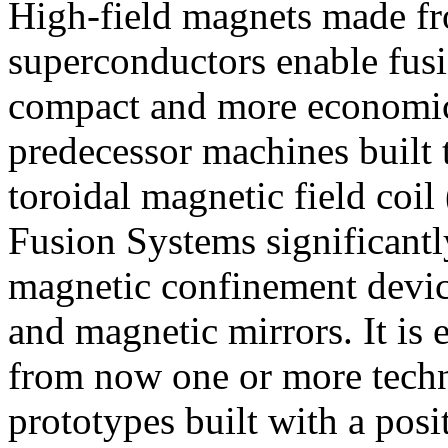
High-field magnets made fr
superconductors enable fus
compact and more economica
predecessor machines built t
toroidal magnetic field c
Fusion Systems significantl
magnetic confinement device
and magnetic mirrors. It is 
from now one or more techno
prototypes built with a posi