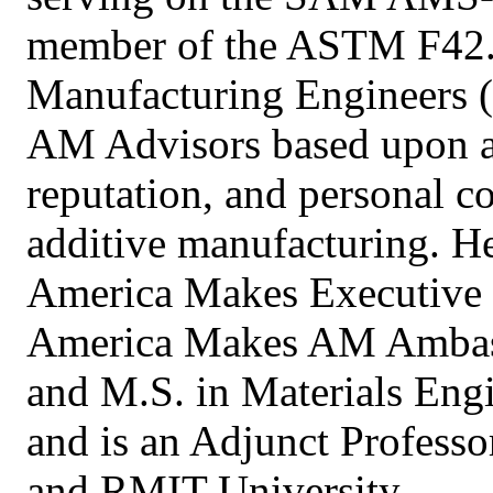
member of the ASTM F42. 
Manufacturing Engineers (
AM Advisors based upon ac
reputation, and personal 
additive manufacturing. He 
America Makes Executive
America Makes AM Ambass
and M.S. in Materials Eng
and is an Adjunct Professo
and RMIT University.