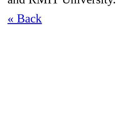
« Back