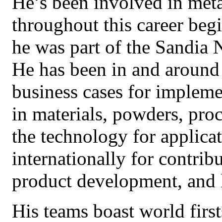
He’s been involved in met
throughout this career beg
he was part of the Sand
He has been in and around
business cases for impleme
in materials, powders, pro
the technology for applica
internationally for contrib
product development, and 
His teams boast world first