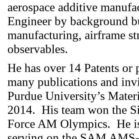
aerospace additive manufac
Engineer by background bu
manufacturing, airframe st
observables.
He has over 14 Patents or p
many publications and invi
Purdue University’s Materi
2014. His team won the Si
Force AM Olympics. He is a
serving on the SAM AMS-