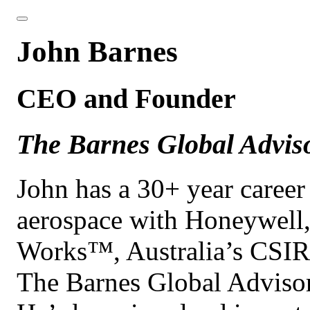
John Barnes
CEO and Founder
The Barnes Global Advis
John has a 30+ year caree
aerospace with Honeywell
Works™, Australia’s CSIR
The Barnes Global Adviso