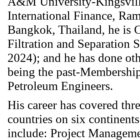
A&M University-Kingsvil
International Finance, Ra
Bangkok, Thailand, he is 
Filtration and Separation S
2024); and he has done oth
being the past-Membershi
Petroleum Engineers.
His career has covered thr
countries on six continents
include: Project Managemen