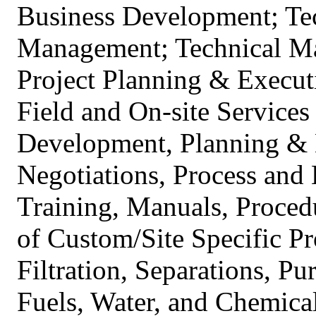
Business Development; Tec
Management; Technical Ma
Project Planning & Execu
Field and On-site Service
Development, Planning & 
Negotiations, Process and 
Training, Manuals, Proced
of Custom/Site Specific Pr
Filtration, Separations, Pu
Fuels, Water, and Chemical