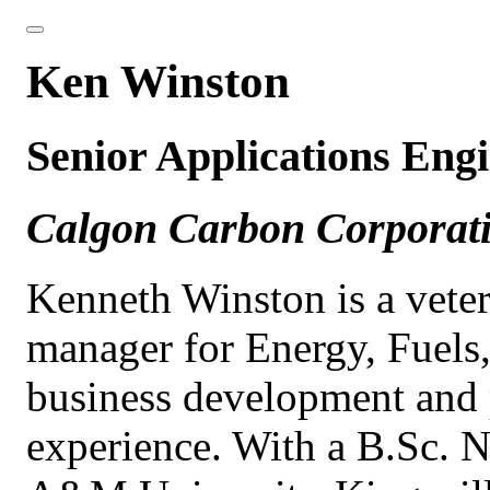
Ken Winston
Senior Applications Eng
Calgon Carbon Corporat
Kenneth Winston is a vete
manager for Energy, Fuels,
business development and 
experience. With a B.Sc. N