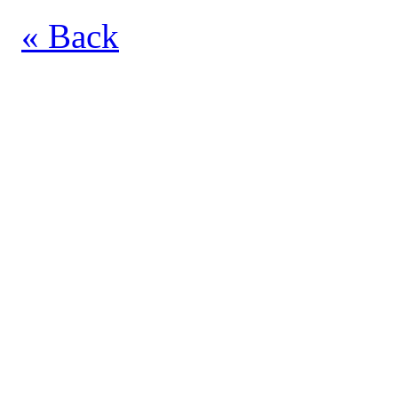
« Back