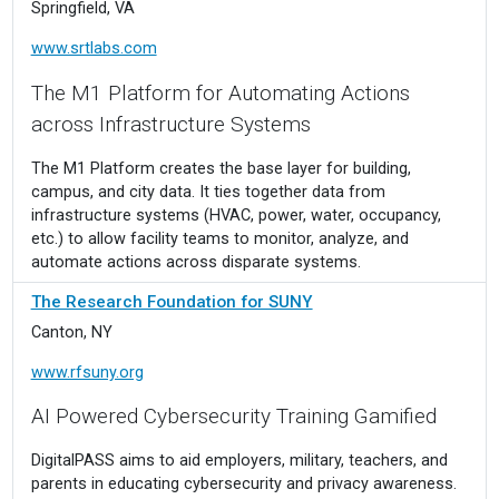
Springfield, VA
www.srtlabs.com
The M1 Platform for Automating Actions
across Infrastructure Systems
The M1 Platform creates the base layer for building,
campus, and city data. It ties together data from
infrastructure systems (HVAC, power, water, occupancy,
etc.) to allow facility teams to monitor, analyze, and
automate actions across disparate systems.
The Research Foundation for SUNY
Canton, NY
www.rfsuny.org
AI Powered Cybersecurity Training Gamified
DigitalPASS aims to aid employers, military, teachers, and
parents in educating cybersecurity and privacy awareness.