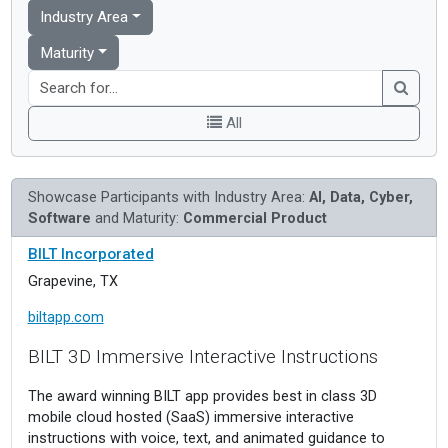
Industry Area
Maturity
All
Showcase Participants with Industry Area:
AI, Data, Cyber,
Software
and Maturity:
Commercial Product
BILT Incorporated
Grapevine, TX
biltapp.com
BILT 3D Immersive Interactive Instructions
The award winning BILT app provides best in class 3D
mobile cloud hosted (SaaS) immersive interactive
instructions with voice, text, and animated guidance to