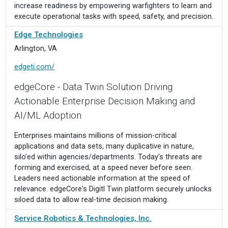
increase readiness by empowering warfighters to learn and
execute operational tasks with speed, safety, and precision.
Edge Technologies
Arlington, VA
edgeti.com/
edgeCore - Data Twin Solution Driving
Actionable Enterprise Decision Making and
AI/ML Adoption
Enterprises maintains millions of mission-critical
applications and data sets, many duplicative in nature,
silo’ed within agencies/departments. Today’s threats are
forming and exercised, at a speed never before seen.
Leaders need actionable information at the speed of
relevance. edgeCore's Digitl Twin platform securely unlocks
siloed data to allow real-time decision making.
Service Robotics & Technologies, Inc.