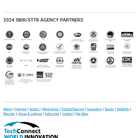
2024 SBIR/STTR AGENCY PARTNERS
About
|
Program
|
Sectors
|
Workshops
|
Exhibit/Sponsor
|
Innovators
|
Scouts
|
Students
|
Register
|
Venue & Lodging
|
Subscribe
|
Contact
|
Site Map