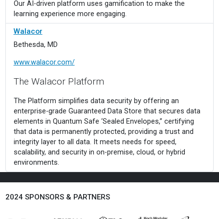
Our AI-driven platform uses gamification to make the
learning experience more engaging.
Walacor
Bethesda, MD
www.walacor.com/
The Walacor Platform
The Platform simplifies data security by offering an
enterprise-grade Guaranteed Data Store that secures data
elements in Quantum Safe ‘Sealed Envelopes,” certifying
that data is permanently protected, providing a trust and
integrity layer to all data. It meets needs for speed,
scalability, and security in on-premise, cloud, or hybrid
environments.
..
2024 SPONSORS & PARTNERS