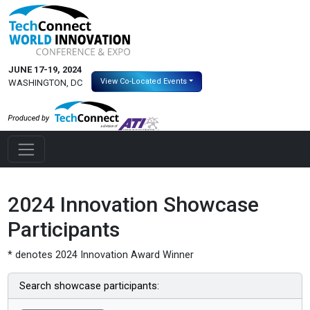
JUNE 17-19, 2024
View Co-Located Events
WASHINGTON, DC
2024 Innovation Showcase
Participants
* denotes 2024 Innovation Award Winner
Search showcase participants: