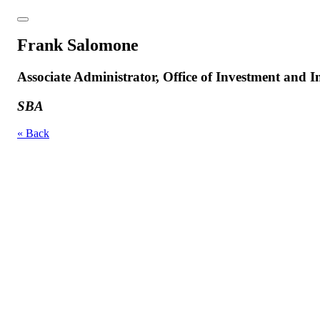
Frank Salomone
Associate Administrator, Office of Investment and 
SBA
« Back