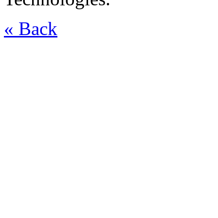
« Back