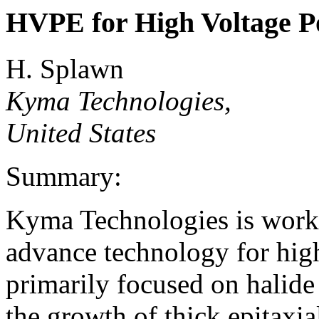
HVPE for High Voltage P
H. Splawn
Kyma Technologies,
United States
Summary:
Kyma Technologies is work
advance technology for high
primarily focused on halid
the growth of thick epitaxia