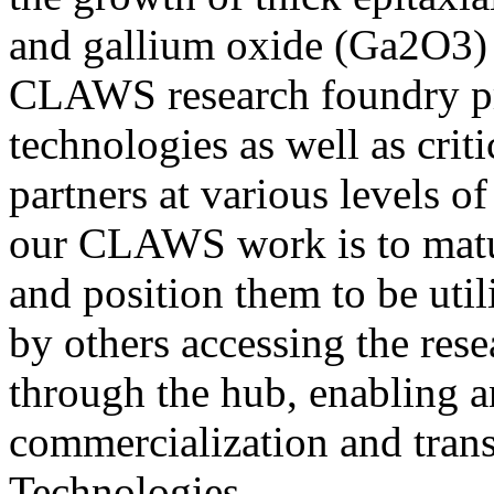
and gallium oxide (Ga2O3) 
CLAWS research foundry pro
technologies as well as crit
partners at various levels o
our CLAWS work is to mat
and position them to be uti
by others accessing the re
through the hub, enabling 
commercialization and transi
Technologies.