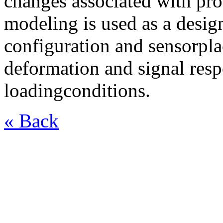
changes associated with pr
modeling is used as a design
configuration and sensorpla
deformation and signal resp
loadingconditions.
« Back