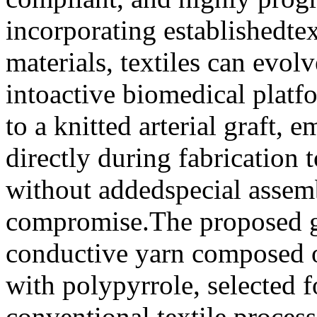
incorporating establishedtex
materials, textiles can evo
intoactive biomedical platf
to a knitted arterial graft,
directly during fabrication
without addedspecial assem
compromise.The proposed gra
conductive yarn composed o
with polypyrrole, selected f
conventional textile proces