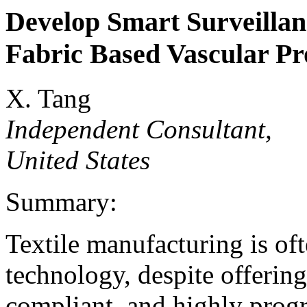
Develop Smart Surveillan
Fabric Based Vascular Pr
X. Tang
Independent Consultant,
United States
Summary:
Textile manufacturing is of
technology, despite offerin
compliant, and highly prog