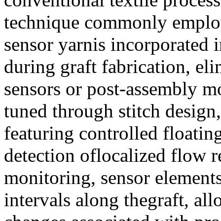
technique commonly employe
sensor yarnis incorporated i
during graft fabrication, el
sensors or post-assembly mod
tuned through stitch design,
featuring controlled floati
detection oflocalized flow r
monitoring, sensor elements
intervals along thegraft, all