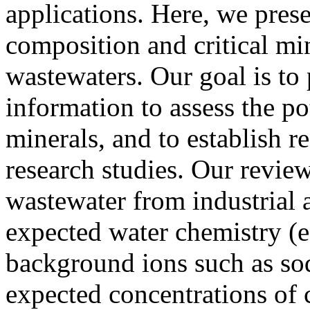
applications. Here, we pres
composition and critical min
wastewaters. Our goal is to
information to assess the pot
minerals, and to establish r
research studies. Our review
wastewater from industrial ac
expected water chemistry (e
background ions such as sod
expected concentrations of c