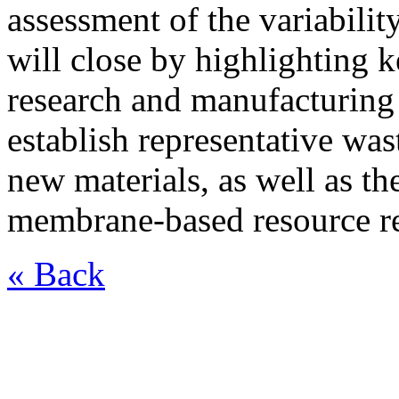
assessment of the variabilit
will close by highlighting
research and manufacturing
establish representative was
new materials, as well as th
membrane-based resource r
« Back