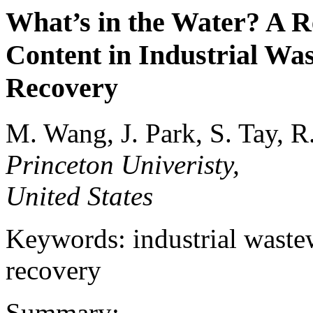
What’s in the Water? A R
Content in Industrial Wa
Recovery
M. Wang, J. Park, S. Tay, 
Princeton Univeristy,
United States
Keywords: industrial wastewa
recovery
Summary: