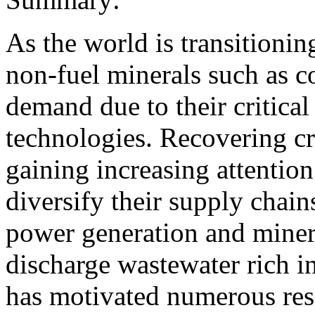
As the world is transitionin
non-fuel minerals such as c
demand due to their critical
technologies. Recovering cr
gaining increasing attention 
diversify their supply chains
power generation and minera
discharge wastewater rich in
has motivated numerous rese