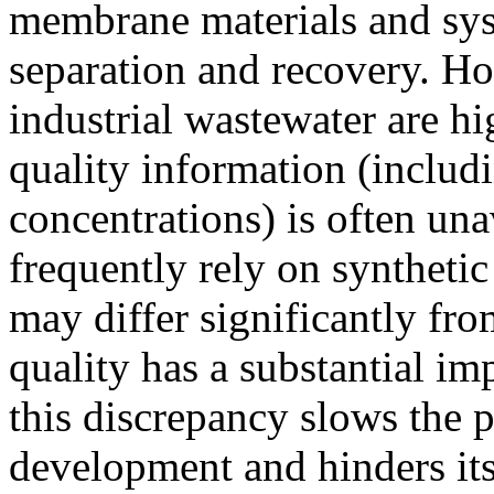
membrane materials and sys
separation and recovery. How
industrial wastewater are h
quality information (includ
concentrations) is often unav
frequently rely on syntheti
may differ significantly fro
quality has a substantial i
this discrepancy slows the 
development and hinders its