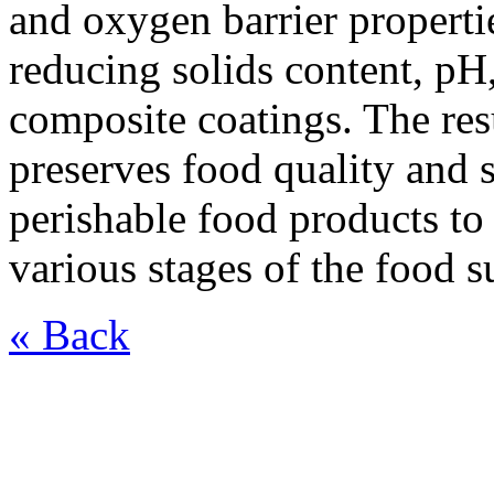
and oxygen barrier properti
reducing solids content, pH,
composite coatings. The res
preserves food quality and 
perishable food products to
various stages of the food s
« Back