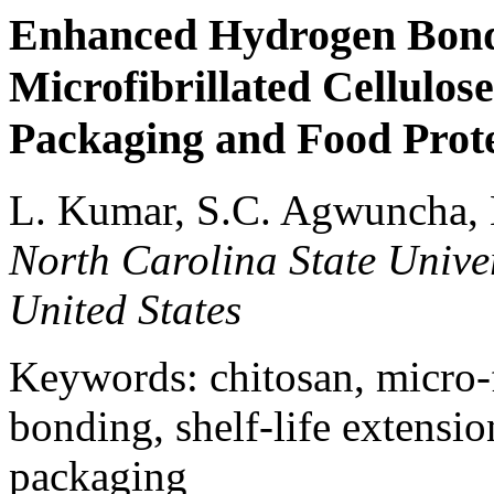
Enhanced Hydrogen Bond
Microfibrillated Cellulos
Packaging and Food Prot
L. Kumar, S.C. Agwuncha, 
North Carolina State Univer
United States
Keywords: chitosan, micro-f
bonding, shelf-life extensio
packaging