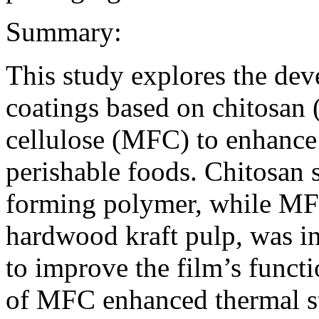
Summary:
This study explores the de
coatings based on chitosan 
cellulose (MFC) to enhance 
perishable foods. Chitosan 
forming polymer, while MF
hardwood kraft pulp, was in
to improve the film’s functi
of MFC enhanced thermal stab