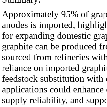
Approximately 95% of graph
anodes is imported, highligh
for expanding domestic grap
graphite can be produced f
sourced from refineries with
reliance on imported graphit
feedstock substitution with 
applications could enhance
supply reliability, and sup