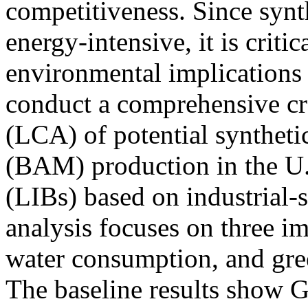
competitiveness. Since synt
energy-intensive, it is criti
environmental implications 
conduct a comprehensive cra
(LCA) of potential syntheti
(BAM) production in the U.S
(LIBs) based on industrial-
analysis focuses on three im
water consumption, and gr
The baseline results show