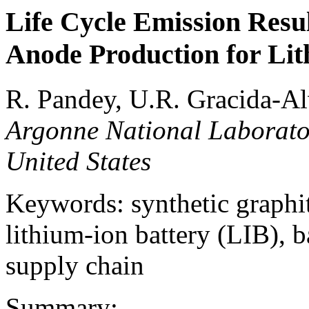
Life Cycle Emission Resul
Anode Production for Lit
R. Pandey, U.R. Gracida-Alv
Argonne National Laborato
United States
Keywords: synthetic graphit
lithium-ion battery (LIB), b
supply chain
Summary: