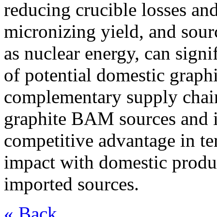
reducing crucible losses an
micronizing yield, and sour
as nuclear energy, can sign
of potential domestic graph
complementary supply chain 
graphite BAM sources and in
competitive advantage in t
impact with domestic produ
imported sources.
« Back