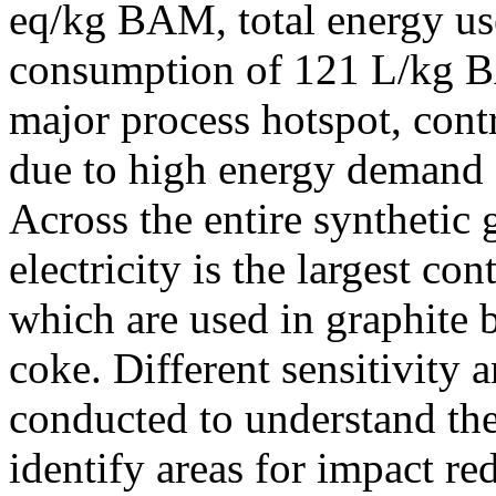
eq/kg BAM, total energy u
consumption of 121 L/kg BA
major process hotspot, cont
due to high energy demand 
Across the entire synthetic 
electricity is the largest co
which are used in graphite 
coke. Different sensitivity a
conducted to understand the
identify areas for impact red