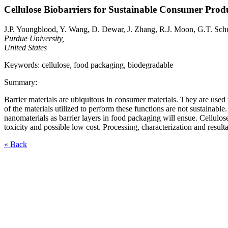
Cellulose Biobarriers for Sustainable Consumer Prod
J.P. Youngblood, Y. Wang, D. Dewar, J. Zhang, R.J. Moon, G.T. Sc
Purdue University,
United States
Keywords: cellulose, food packaging, biodegradable
Summary:
Barrier materials are ubiquitous in consumer materials. They are used
of the materials utilized to perform these functions are not sustainabl
nanomaterials as barrier layers in food packaging will ensue. Cellulos
toxicity and possible low cost. Processing, characterization and result
« Back