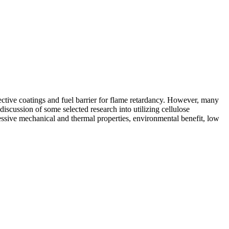
ective coatings and fuel barrier for flame retardancy. However, many
discussion of some selected research into utilizing cellulose
ressive mechanical and thermal properties, environmental benefit, low