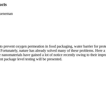
ucts
hueneman
 to prevent oxygen permeation in food packaging, water barrier for prot
e. Fortunately, nature has already solved many of these problems. Here a 
e nanomaterials have gained a lot of notice recently owing to their imp
ant package level testing will be presented.