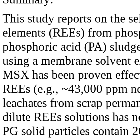
This study reports on the se
elements (REEs) from phosp
phosphoric acid (PA) slud
using a membrane solvent e
MSX has been proven effect
REEs (e.g., ~43,000 ppm n
leachates from scrap perman
dilute REEs solutions has 
PG solid particles contain 