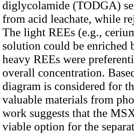
diglycolamide (TODGA) sel
from acid leachate, while r
The light REEs (e.g., cerium
solution could be enriched 
heavy REEs were preferentia
overall concentration. Based
diagram is considered for t
valuable materials from pho
work suggests that the MSX
viable option for the separ