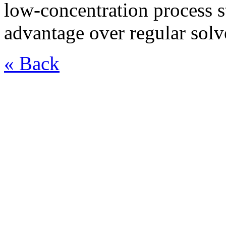
low-concentration process st
advantage over regular solv
« Back