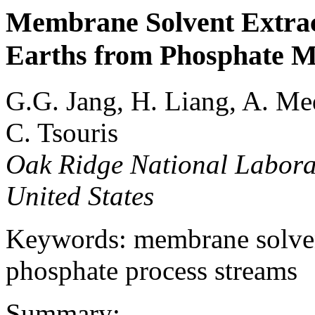
Membrane Solvent Extract
Earths from Phosphate M
G.G. Jang, H. Liang, A. Me
C. Tsouris
Oak Ridge National Labora
United States
Keywords: membrane solvent 
phosphate process streams
Summary: