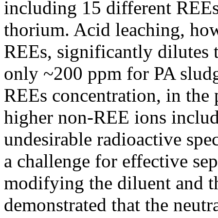
including 15 different REEs
thorium. Acid leaching, ho
REEs, significantly dilutes 
only ~200 ppm for PA slud
REEs concentration, in the 
higher non-REE ions includ
undesirable radioactive spe
a challenge for effective s
modifying the diluent and t
demonstrated that the neutr