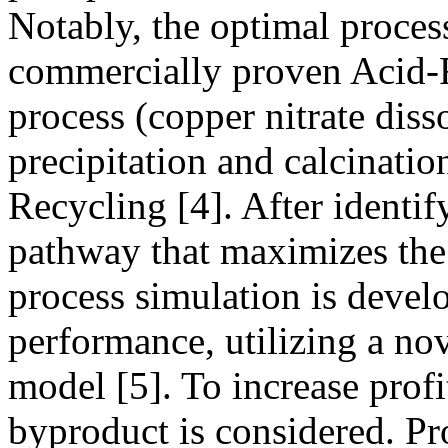
Notably, the optimal proces
commercially proven Acid-F
process (copper nitrate diss
precipitation and calcinatio
Recycling [4]. After identi
pathway that maximizes the 
process simulation is devel
performance, utilizing a nov
model [5]. To increase profi
byproduct is considered. Pr