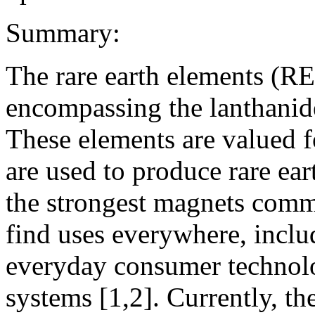
Summary:
The rare earth elements (RE
encompassing the lanthanide
These elements are valued f
are used to produce rare e
the strongest magnets comm
find uses everywhere, inclu
everyday consumer technolo
systems [1,2]. Currently, th