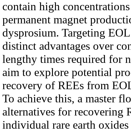
contain high concentrations 
permanent magnet producti
dysprosium. Targeting EOL 
distinct advantages over co
lengthy times required for 
aim to explore potential pr
recovery of REEs from EOL
To achieve this, a master f
alternatives for recovering
individual rare earth oxides 