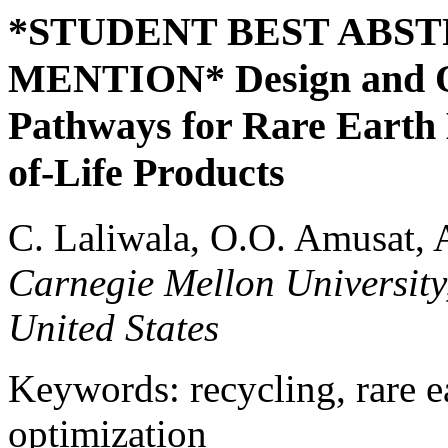
*STUDENT BEST ABS
MENTION* Design and Op
Pathways for Rare Earth
of-Life Products
C. Laliwala, O.O. Amusat, A
Carnegie Mellon University
United States
Keywords: recycling, rare e
optimization