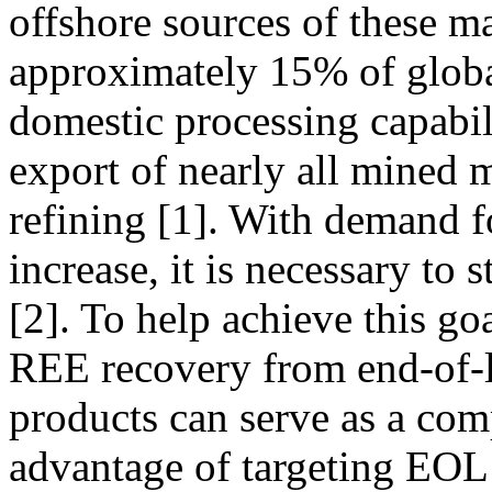
offshore sources of these m
approximately 15% of glob
domestic processing capabili
export of nearly all mined m
refining [1]. With demand fo
increase, it is necessary to
[2]. To help achieve this g
REE recovery from end-of-
products can serve as a co
advantage of targeting EOL 