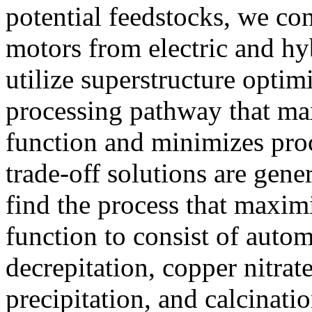
potential feedstocks, we co
motors from electric and hyb
utilize superstructure optim
processing pathway that ma
function and minimizes proc
trade-off solutions are gene
find the process that maxim
function to consist of auto
decrepitation, copper nitrate
precipitation, and calcinat