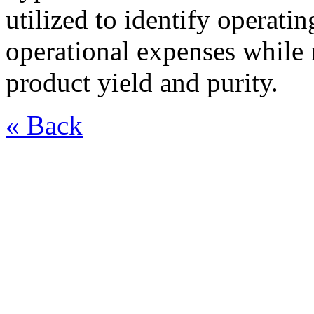
utilized to identify operati
operational expenses whil
product yield and purity.
« Back