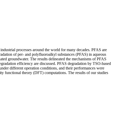
 industrial processes around the world for many decades. PFAS are
gradation of per- and polyfluoroalkyl substances (PFAS) in aqueous
nated groundwater. The results delineated the mechanisms of PFAS
degradation efficiency are discussed. PFAS degradation by TSO-based
under different operation conditions, and their performances were
y functional theory (DFT) computations. The results of our studies