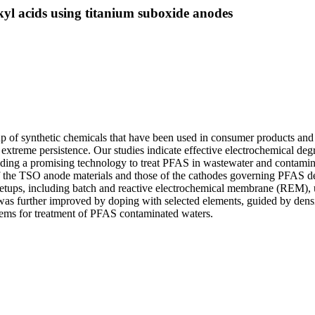
kyl acids using titanium suboxide anodes
up of synthetic chemicals that have been used in consumer products and
 extreme persistence. Our studies indicate effective electrochemical de
iding a promising technology to treat PFAS in wastewater and contami
of the TSO anode materials and those of the cathodes governing PFAS 
 setups, including batch and reactive electrochemical membrane (REM), 
 further improved by doping with selected elements, guided by densit
tems for treatment of PFAS contaminated waters.