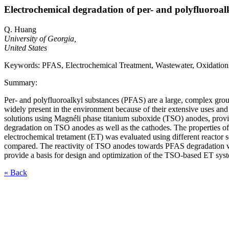
Electrochemical degradation of per- and polyfluoroal
Q. Huang
University of Georgia,
United States
Keywords: PFAS, Electrochemical Treatment, Wastewater, Oxidation
Summary:
Per- and polyfluoroalkyl substances (PFAS) are a large, complex gro
widely present in the environment because of their extensive uses and
solutions using Magnéli phase titanium suboxide (TSO) anodes, prov
degradation on TSO anodes as well as the cathodes. The properties 
electrochemical tretament (ET) was evaluated using different reactor
compared. The reactivity of TSO anodes towards PFAS degradation was
provide a basis for design and optimization of the TSO-based ET sys
« Back