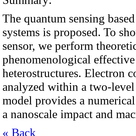
The quantum sensing base
systems is proposed. To show
sensor, we perform theoreti
phenomenological effective
heterostructures. Electron c
analyzed within a two-leve
model provides a numerical 
a nanoscale impact and mac
« Back