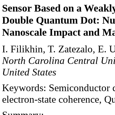
Sensor Based on a Weakl
Double Quantum Dot: Nu
Nanoscale Impact and Ma
I. Filikhin, T. Zatezalo, E
North Carolina Central Univ
United States
Keywords: Semiconductor do
electron-state coherence, 
Summary: