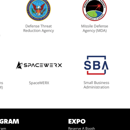
OGRAM
EXPO
gram
Reserve A Booth