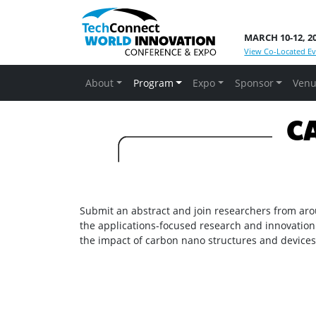
MARCH 10-12, 2
View Co-Located Ev
About
Program
Expo
Sponsor
Venu
CA
Submit an abstract and join researchers from aro
the applications-focused research and innovation
the impact of carbon nano structures and devices