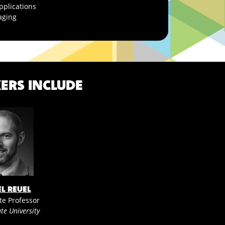
pplications
aging
ERS INCLUDE
EL REUEL
te Professor
te University