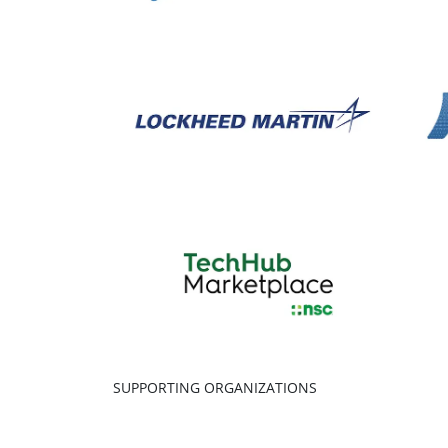
SUPPORTING ORGANIZATIONS