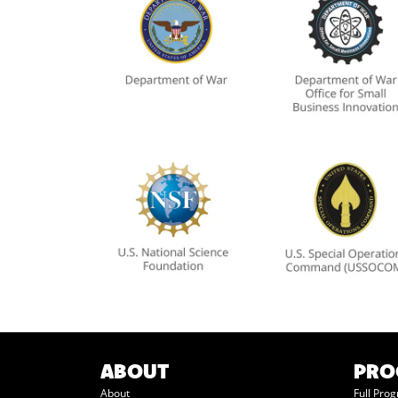
ABOUT
PR
About
Full Pro