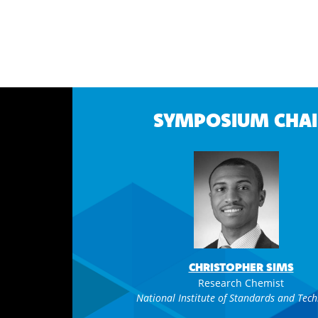
SYMPOSIUM CHAI
CHRISTOPHER SIMS
Research Chemist
National Institute of Standards and Tec