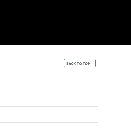
BACK TO TOP ↑