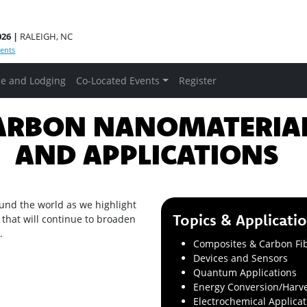
026 |
RALEIGH, NC
ents
e and Lodging
Co-Located Events
Register
RBON NANOMATERI
AND APPLICATIONS
und the world as we highlight
Topics & Applicati
 that will continue to broaden
.
Composites & Carbon Fi
Devices and Sensors
Quantum Applications
Energy Conversion/Harve
Electrochemical Applicat