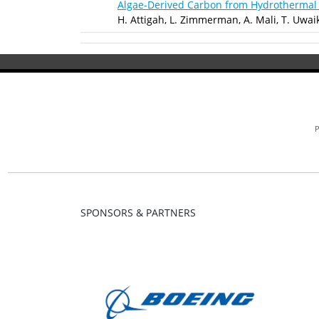
Algae-Derived Carbon from Hydrothermal 
H. Attigah, L. Zimmerman, A. Mali, T. Uwai
SPONSORS & PARTNERS