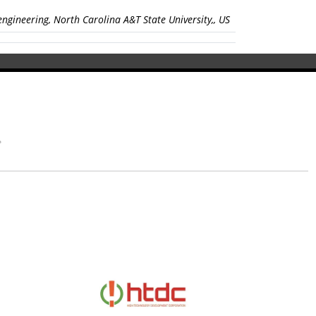
ngineering, North Carolina A&T State University,, US