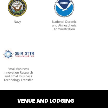
VENUE AND LODGING