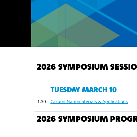
2026 SYMPOSIUM SESSI
TUESDAY MARCH 10
1:30
Carbon Nanomaterials & Applications
2026 SYMPOSIUM PROG