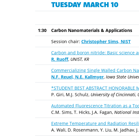
TUESDAY MARCH 10
1:30
Carbon Nanomaterials & Applications
Session chair:
Christopher Sims, NIST
Carbon and boron nitride: Basic science 
R. Ruoff
,
UNIST, KR
Commercializing Single Walled Carbon Na
N.F. Reuel, N.E. Kallmyer
,
Iowa State Univer
*STUDENT BEST ABSTRACT HONORABLE MENT
P. Giri, M.J. Schulz,
University of Cincinnati, 
Automated Fluorescence Titration as a T
C.M. Sims, T. Hicks, J.A. Fagan,
National Ins
Extreme Temperature and Radiation Resil
A. Wali, D. Rosenmann, Y. Liu, M. Jadhav, J