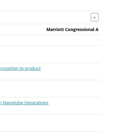
Marriott Congressional A
inception to product
on Nanotube Separations