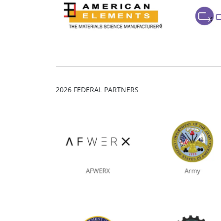
2026 FEDERAL PARTNERS