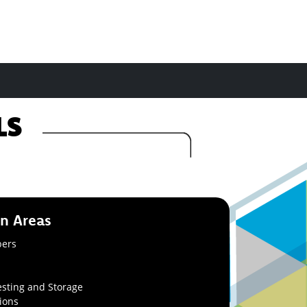
ALS
on Areas
bers
sting and Storage
ions