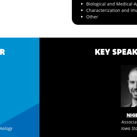
Biological and Medical A
Characterization and Im
Other
R
KEY SPEAK
NIG
Associa
hnology
Iowa Sta