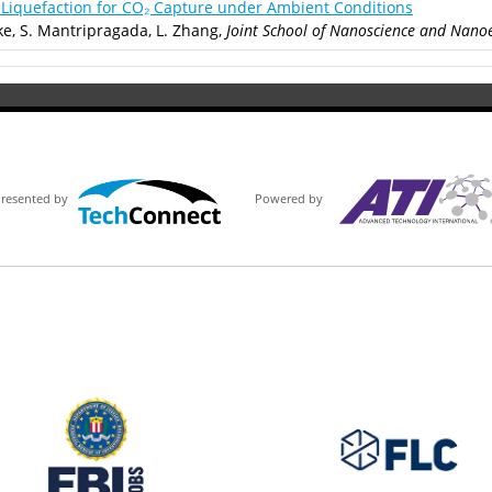
Liquefaction for CO₂ Capture under Ambient Conditions
ke, S. Mantripragada, L. Zhang,
Joint School of Nanoscience and Nanoe
Powered by
Presented by