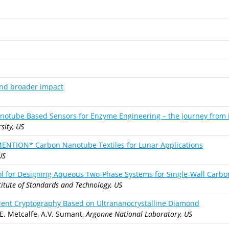
and broader impact
notube Based Sensors for Enzyme Engineering – the journey from 
sity, US
ION* Carbon Nanotube Textiles for Lunar Applications
US
ool for Designing Aqueous Two-Phase Systems for Single-Wall Carb
titute of Standards and Technology, US
ient Cryptography Based on Ultrananocrystalline Diamond
.E. Metcalfe, A.V. Sumant,
Argonne National Laboratory, US