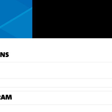
ONS
RAM