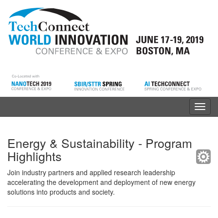
Toggl
navig
Energy & Sustainability - Program
Highlights
Join industry partners and applied research leadership
accelerating the development and deployment of new energy
solutions into products and society.