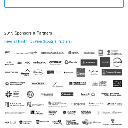
2019 Sponsors & Partners
(view all Past Innovation Scouts & Partners)