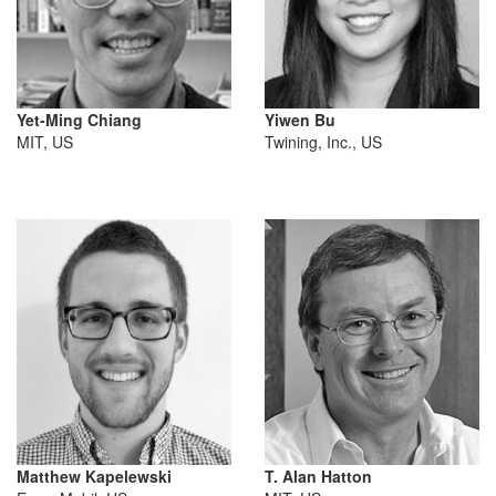
Yet-Ming Chiang
Yiwen Bu
MIT, US
Twining, Inc., US
Matthew Kapelewski
T. Alan Hatton