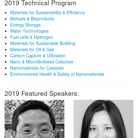
2019 Technical Program
Materials for Sustainability & Efficiency
Biofuels & Bioproducts
Energy Storage
Water Technologies
Fuel cells & Hydrogen
Materials for Sustainable Building
Materials for Oil & Gas
Carbon Capture & Utilization
Nano & Microfibrillated Cellulose
Nanomaterials for Catalysis
Environmental Health & Safety of Nanomaterials
2019 Featured Speakers: