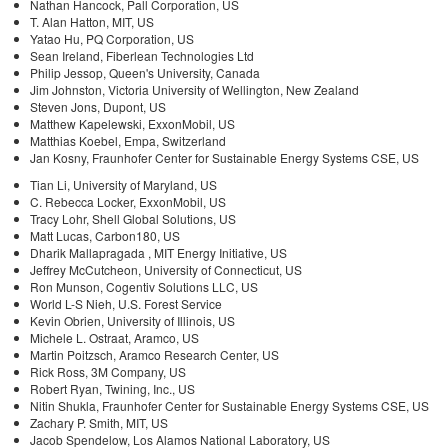
Nathan Hancock, Pall Corporation, US
T. Alan Hatton, MIT, US
Yatao Hu, PQ Corporation, US
Sean Ireland, Fiberlean Technologies Ltd
Philip Jessop, Queen's University, Canada
Jim Johnston, Victoria University of Wellington, New Zealand
Steven Jons, Dupont, US
Matthew Kapelewski, ExxonMobil, US
Matthias Koebel, Empa, Switzerland
Jan Kosny, Fraunhofer Center for Sustainable Energy Systems CSE, US
Tian Li, University of Maryland, US
C. Rebecca Locker, ExxonMobil, US
Tracy Lohr, Shell Global Solutions, US
Matt Lucas, Carbon180, US
Dharik Mallapragada , MIT Energy Initiative, US
Jeffrey McCutcheon, University of Connecticut, US
Ron Munson, Cogentiv Solutions LLC, US
World L-S Nieh, U.S. Forest Service
Kevin Obrien, University of Illinois, US
Michele L. Ostraat, Aramco, US
Martin Poitzsch, Aramco Research Center, US
Rick Ross, 3M Company, US
Robert Ryan, Twining, Inc., US
Nitin Shukla, Fraunhofer Center for Sustainable Energy Systems CSE, US
Zachary P. Smith, MIT, US
Jacob Spendelow, Los Alamos National Laboratory, US