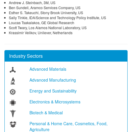
Andrew J. Steinbach, 3M, US
Ben Sundell, Aramco Services Company, US
Esther S. Takeuchi, Stony Brook University, US
Sally Tinkle, IDA/Science and Technology Policy Institute, US
Loucas Tsakalakos, GE Global Research
Scott Twary, Los Alamos National Laboratory, US
Krassimir Velikov, Unilever, Netherlands
Industry Sectors
Advanced Materials
Advanced Manufacturing
Energy and Sustainability
Electronics & Microsystems
Biotech & Medical
Personal & Home Care, Cosmetics, Food,
Agriculture