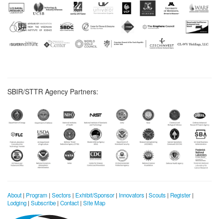
SBIR/STTR Agency Partners:
About
|
Program
|
Sectors
|
Exhibit/Sponsor
|
Innovators
|
Scouts
|
Register
|
Lodging
|
Subscribe
|
Contact
|
Site Map