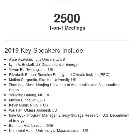
2500
1-on-1 Meetings
2019 Key Speakers Include:
Ayse Asatekin, Tufts University, US
Lynn A. Brickett, US Department of Energy
Yiwen Bu, Twining, Inc., US
Elizabeth Burton, Berkeley Energy and Climate Institute (BECI)
Matteo Cargnello, Stanford University, US
Zhaofeng Chen, Nanjing University of Aeronautics and Astronautics,
China
Yet-Ming Chiang, MIT, US
Mircea Dinca, MIT, US
Kevin Dunn, NIOSH, US
Wei Fan, UMass Amherst, US
Imre Gyuk, Program Manager, Energy Storage Research, U.S. Department
of Energy
Bahman Habibzadeh, DOE
Nathaniel Hafer, University of Massachusetts, US