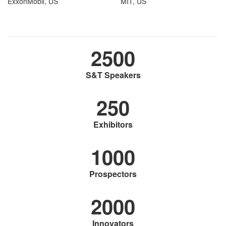
ExxonMobil, US
MIT, US
2500
S&T Speakers
250
Exhibitors
1000
Prospectors
2000
Innovators