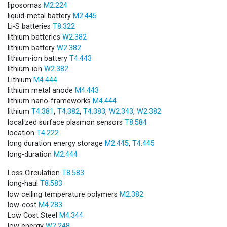
liposomas
M2.224
liquid-metal battery
M2.445
Li-S batteries
T8.322
lithium batteries
W2.382
lithium battery
W2.382
lithium-ion battery
T4.443
lithium-ion
W2.382
Lithium
M4.444
lithium metal anode
M4.443
lithium nano-frameworks
M4.444
lithium
T4.381
,
T4.382
,
T4.383
,
W2.343
,
W2.382
localized surface plasmon sensors
T8.584
location
T4.222
long duration energy storage
M2.445
,
T4.445
long-duration
M2.444
Loss Circulation
T8.583
long-haul
T8.583
low ceiling temperature polymers
M2.382
low-cost
M4.283
Low Cost Steel
M4.344
low energy
W2.248