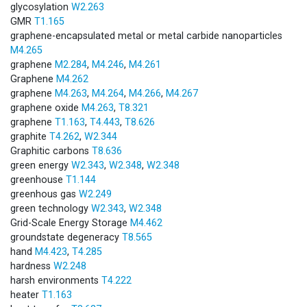
glycosylation
W2.263
GMR
T1.165
graphene-encapsulated metal or metal carbide nanoparticles
M4.265
graphene
M2.284
,
M4.246
,
M4.261
Graphene
M4.262
graphene
M4.263
,
M4.264
,
M4.266
,
M4.267
graphene oxide
M4.263
,
T8.321
graphene
T1.163
,
T4.443
,
T8.626
graphite
T4.262
,
W2.344
Graphitic carbons
T8.636
green energy
W2.343
,
W2.348
,
W2.348
greenhouse
T1.144
greenhous gas
W2.249
green technology
W2.343
,
W2.348
Grid-Scale Energy Storage
M4.462
groundstate degeneracy
T8.565
hand
M4.423
,
T4.285
hardness
W2.248
harsh environments
T4.222
heater
T1.163