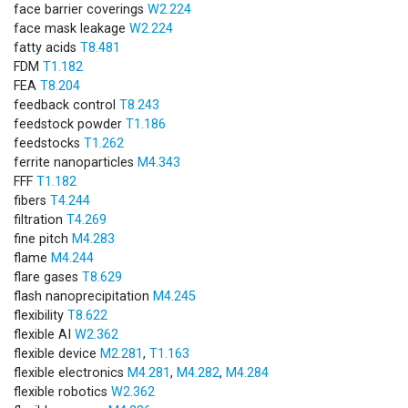
face barrier coverings
W2.224
face mask leakage
W2.224
fatty acids
T8.481
FDM
T1.182
FEA
T8.204
feedback control
T8.243
feedstock powder
T1.186
feedstocks
T1.262
ferrite nanoparticles
M4.343
FFF
T1.182
fibers
T4.244
filtration
T4.269
fine pitch
M4.283
flame
M4.244
flare gases
T8.629
flash nanoprecipitation
M4.245
flexibility
T8.622
flexible AI
W2.362
flexible device
M2.281
,
T1.163
flexible electronics
M4.281
,
M4.282
,
M4.284
flexible robotics
W2.362