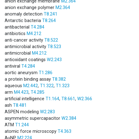
anion exchange membrane
M2.364
anion exchange polymer
M2.364
anomaly detection
T8.241
Antarctic bacteria
T8.264
antibacterial
T4.284
antibiotics
M4.212
anti-cancer activity
T8.522
antimicrobial activity
T8.523
antimicrobial
M4.212
antioxidant coatings
W2.243
antiviral
T4.284
aortic aneurysm
T1.286
a protein binding assay
T8.382
aqueous
M2.442
,
T1.322
,
T1.323
arm
M4.423
,
T4.285
artificial intelligence
T1.164
,
T8.661
,
W2.366
ash
T8.481
ASPEN modeling
W2.283
asymmetric supercapacitor
W2.384
ATM
T1.244
atomic force microscopy
T4.363
AuNP
M2.224