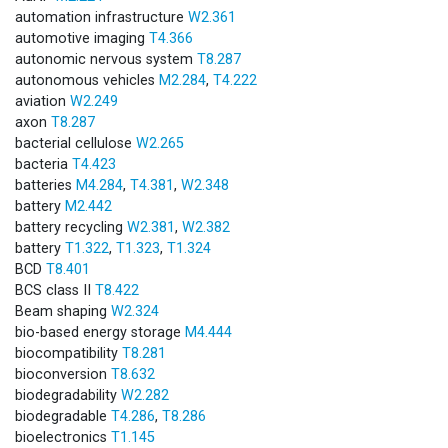
automation infrastructure
W2.361
automotive imaging
T4.366
autonomic nervous system
T8.287
autonomous vehicles
M2.284
,
T4.222
aviation
W2.249
axon
T8.287
bacterial cellulose
W2.265
bacteria
T4.423
batteries
M4.284
,
T4.381
,
W2.348
battery
M2.442
battery recycling
W2.381
,
W2.382
battery
T1.322
,
T1.323
,
T1.324
BCD
T8.401
BCS class II
T8.422
Beam shaping
W2.324
bio-based energy storage
M4.444
biocompatibility
T8.281
bioconversion
T8.632
biodegradability
W2.282
biodegradable
T4.286
,
T8.286
bioelectronics
T1.145