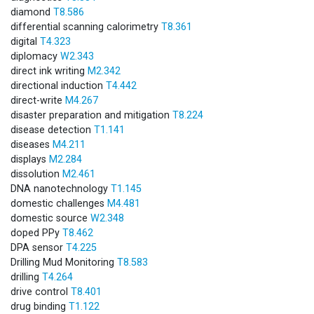
diamond
T8.586
differential scanning calorimetry
T8.361
digital
T4.323
diplomacy
W2.343
direct ink writing
M2.342
directional induction
T4.442
direct-write
M4.267
disaster preparation and mitigation
T8.224
disease detection
T1.141
diseases
M4.211
displays
M2.284
dissolution
M2.461
DNA nanotechnology
T1.145
domestic challenges
M4.481
domestic source
W2.348
doped PPy
T8.462
DPA sensor
T4.225
Drilling Mud Monitoring
T8.583
drilling
T4.264
drive control
T8.401
drug binding
T1.122