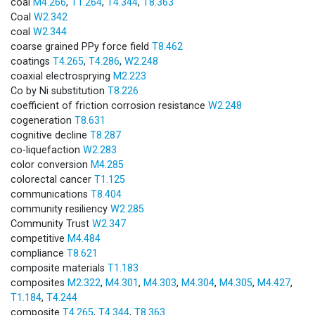
coal
M4.266
,
T1.264
,
T4.344
,
T8.363
Coal
W2.342
coal
W2.344
coarse grained PPy force field
T8.462
coatings
T4.265
,
T4.286
,
W2.248
coaxial electrosprying
M2.223
Co by Ni substitution
T8.226
coefficient of friction corrosion resistance
W2.248
cogeneration
T8.631
cognitive decline
T8.287
co-liquefaction
W2.283
color conversion
M4.285
colorectal cancer
T1.125
communications
T8.404
community resiliency
W2.285
Community Trust
W2.347
competitive
M4.484
compliance
T8.621
composite materials
T1.183
composites
M2.322
,
M4.301
,
M4.303
,
M4.304
,
M4.305
,
M4.427
,
T1.184
,
T4.244
composite
T4.265
,
T4.344
,
T8.363