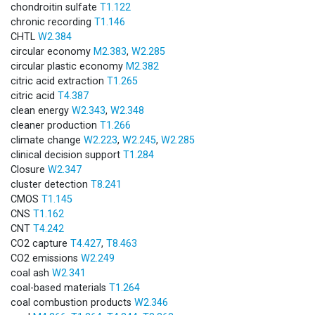
chondroitin sulfate
T1.122
chronic recording
T1.146
CHTL
W2.384
circular economy
M2.383
,
W2.285
circular plastic economy
M2.382
citric acid extraction
T1.265
citric acid
T4.387
clean energy
W2.343
,
W2.348
cleaner production
T1.266
climate change
W2.223
,
W2.245
,
W2.285
clinical decision support
T1.284
Closure
W2.347
cluster detection
T8.241
CMOS
T1.145
CNS
T1.162
CNT
T4.242
CO2 capture
T4.427
,
T8.463
CO2 emissions
W2.249
coal ash
W2.341
coal-based materials
T1.264
coal combustion products
W2.346