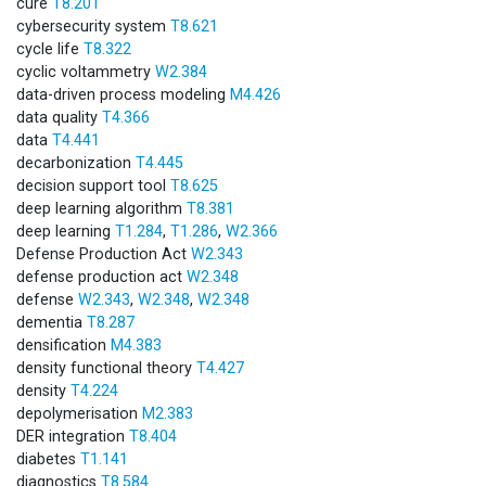
cure
T8.201
cybersecurity system
T8.621
cycle life
T8.322
cyclic voltammetry
W2.384
data-driven process modeling
M4.426
data quality
T4.366
data
T4.441
decarbonization
T4.445
decision support tool
T8.625
deep learning algorithm
T8.381
deep learning
T1.284
,
T1.286
,
W2.366
Defense Production Act
W2.343
defense production act
W2.348
defense
W2.343
,
W2.348
,
W2.348
dementia
T8.287
densification
M4.383
density functional theory
T4.427
density
T4.224
depolymerisation
M2.383
DER integration
T8.404
diabetes
T1.141
diagnostics
T8.584