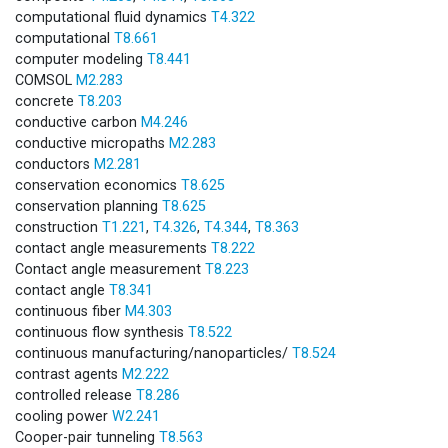
computational fluid dynamics
T4.322
computational
T8.661
computer modeling
T8.441
COMSOL
M2.283
concrete
T8.203
conductive carbon
M4.246
conductive micropaths
M2.283
conductors
M2.281
conservation economics
T8.625
conservation planning
T8.625
construction
T1.221
,
T4.326
,
T4.344
,
T8.363
contact angle measurements
T8.222
Contact angle measurement
T8.223
contact angle
T8.341
continuous fiber
M4.303
continuous flow synthesis
T8.522
continuous manufacturing/nanoparticles/
T8.524
contrast agents
M2.222
controlled release
T8.286
cooling power
W2.241
Cooper-pair tunneling
T8.563