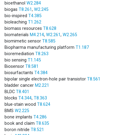
bioethanol
W2.284
biogas
T8.261
,
W2.245
bio-inspired
T4.385
bioleaching
T1.262
biomass resources
T8.628
biomaterials
M4.214
,
W2.261
,
W2.265
biomimetic sensor
T8.585
Biopharma manufacturing platform
T1.187
bioremediation
T8.263
bio sensing
T1.145
Biosensor
T8.581
biosurfactants
T4.384
bipolar single electron-hole pair transistor
T8.561
bladder cancer
M2.221
BLDC
T8.401
blocks
T4.344
,
T8.363
blue-stain wood
T8.624
BMS
W2.225
bone implants
T4.286
book and claim
T8.635
boron nitride
T8.521