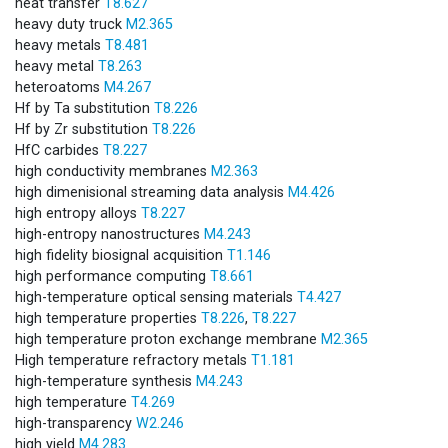
heat transfer
T8.627
heavy duty truck
M2.365
heavy metals
T8.481
heavy metal
T8.263
heteroatoms
M4.267
Hf by Ta substitution
T8.226
Hf by Zr substitution
T8.226
HfC carbides
T8.227
high conductivity membranes
M2.363
high dimenisional streaming data analysis
M4.426
high entropy alloys
T8.227
high-entropy nanostructures
M4.243
high fidelity biosignal acquisition
T1.146
high performance computing
T8.661
high-temperature optical sensing materials
T4.427
high temperature properties
T8.226
,
T8.227
high temperature proton exchange membrane
M2.365
High temperature refractory metals
T1.181
high-temperature synthesis
M4.243
high temperature
T4.269
high-transparency
W2.246
high yield
M4.283