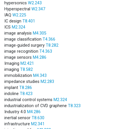
hypersonics
W2.243
Hyperspectral
W2.347
IAQ
W2.225
IC design
T8.401
ICS
M2.324
image analysis
M4.305
image classification
T4.366
image-guided surgery
T8.282
image recognition
T4.363
image sensors
M4.286
Imaging
M2.421
imaging
T8.582
immobilization
M4.343
impedance studies
M2.283
implant
T8.286
indoline
T8.423
industrial control systems
M2.324
industrialization of CVD graphene
T8.323
Industry 4.0
M4.286
inertial sensor
T8.630
infrastructure
M2.341