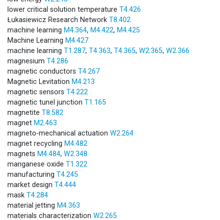
lower critical solution temperature
T4.426
Łukasiewicz Research Network
T8.402
machine learning
M4.364
,
M4.422
,
M4.425
Machine Learning
M4.427
machine learning
T1.287
,
T4.363
,
T4.365
,
W2.365
,
W2.366
magnesium
T4.286
magnetic conductors
T4.267
Magnetic Levitation
M4.213
magnetic sensors
T4.222
magnetic tunel junction
T1.165
magnetite
T8.582
magnet
M2.463
magneto-mechanical actuation
W2.264
magnet recycling
M4.482
magnets
M4.484
,
W2.348
manganese oxide
T1.322
manufacturing
T4.245
market design
T4.444
mask
T4.284
material jetting
M4.363
materials characterization
W2.265