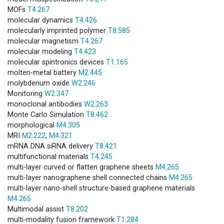
MOFs
T4.267
molecular dynamics
T4.426
molecularly imprinted polymer
T8.585
molecular magnetism
T4.267
molecular modeling
T4.423
molecular spintronics devices
T1.165
molten-metal battery
M2.445
molybdenum oxide
W2.246
Monitoring
W2.347
monoclonal antibodies
W2.263
Monte Carlo Simulation
T8.462
morphological
M4.305
MRI
M2.222
,
M4.321
mRNA DNA siRNA delivery
T8.421
multifunctional materials
T4.245
multi-layer curved or flatten graphene sheets
M4.265
multi-layer nano­graphene shell connected chains
M4.265
multi-layer nano-shell structure-based graphene materials
M4.265
Multimodal assist
T8.202
multi-modality fusion framework
T1.284