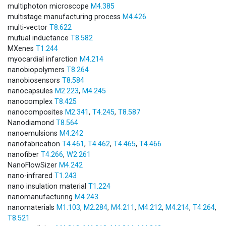
multiphoton microscope
M4.385
multistage manufacturing process
M4.426
multi-vector
T8.622
mutual inductance
T8.582
MXenes
T1.244
myocardial infarction
M4.214
nanobiopolymers
T8.264
nanobiosensors
T8.584
nanocapsules
M2.223
,
M4.245
nanocomplex
T8.425
nanocomposites
M2.341
,
T4.245
,
T8.587
Nanodiamond
T8.564
nanoemulsions
M4.242
nanofabrication
T4.461
,
T4.462
,
T4.465
,
T4.466
nanofiber
T4.266
,
W2.261
NanoFlowSizer
M4.242
nano-infrared
T1.243
nano insulation material
T1.224
nanomanufacturing
M4.243
nanomaterials
M1.103
,
M2.284
,
M4.211
,
M4.212
,
M4.214
,
T4.264
,
T8.521