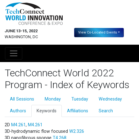
JUNE 13-15, 2022
View Co-Located Events
WASHINGTON, DC
TechConnect World 2022
Program - Index of Keywords
All Sessions
Monday
Tuesday
Wednesday
Authors
Keywords
Affiliations
Search
2D
M4.261
,
M4.261
3D-hydrodynamic flow focused
W2.326
3D nanofibrous sponge
T4.268