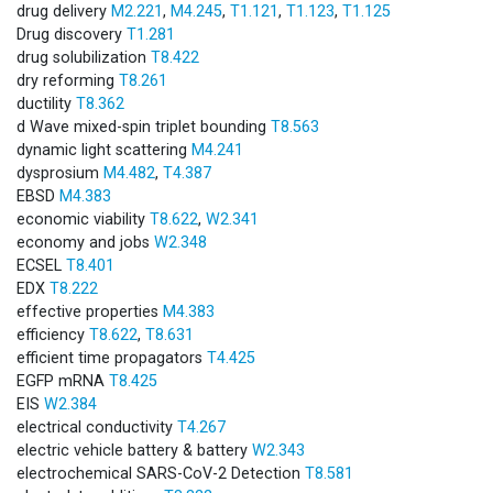
drug delivery
M2.221
,
M4.245
,
T1.121
,
T1.123
,
T1.125
Drug discovery
T1.281
drug solubilization
T8.422
dry reforming
T8.261
ductility
T8.362
d Wave mixed-spin triplet bounding
T8.563
dynamic light scattering
M4.241
dysprosium
M4.482
,
T4.387
EBSD
M4.383
economic viability
T8.622
,
W2.341
economy and jobs
W2.348
ECSEL
T8.401
EDX
T8.222
effective properties
M4.383
efficiency
T8.622
,
T8.631
efficient time propagators
T4.425
EGFP mRNA
T8.425
EIS
W2.384
electrical conductivity
T4.267
electric vehicle battery & battery
W2.343
electrochemical SARS-CoV-2 Detection
T8.581