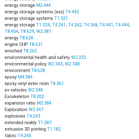
energy storage
M2.444
energy storage systems (ess)
T4.442
energy storage systems
T1.321
energy storage
T1.324
,
T4.241
,
T4.262
,
T4.268
,
T4.441
,
T4.444
,
T8.404
,
T8.629
,
W2.381
energy
T8.628
engine CHP
T8.631
enriched
T8.262
environmental health and safety
W2.223
environmental policy
W2.343
,
W2.348
environment
T8.628
epoxy
M4.384
epoxy vinyl ester resin
T8.361
ev vehicles
W2.348
Exoskeleton
T8.202
expansion ratio
M2.384
Exploration
W2.347
explosives
T4.243
extended reality
T1.287
extrusion 3D printing
T1.182
fabric
T4.245