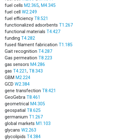
fuel cells
M2.365
,
M4.345
fuel cell
W2.249
fuel efficiency
T8.521
functionalized adsorbents
T1.267
functional materials
T4.427
funding
T4.282
fused filament fabrication
T1.185
Gait recognition
T4.287
Gas permeation
T8.223
gas sensors
M4.286
gas
T4.221
,
T8.343
GBM
M2.224
GCD
W2.384
gene transfection
T8.421
GeoGebra
T8.461
geometrical
M4.305
geospatial
T8.625
germanium
T1.267
global markets
M1.103
glycans
W2.263
glycolipids
T4.384