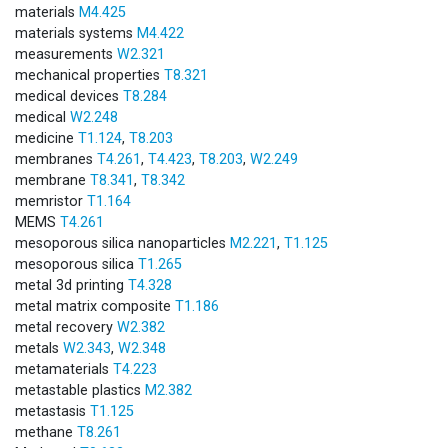
materials
M4.425
materials systems
M4.422
measurements
W2.321
mechanical properties
T8.321
medical devices
T8.284
medical
W2.248
medicine
T1.124
,
T8.203
membranes
T4.261
,
T4.423
,
T8.203
,
W2.249
membrane
T8.341
,
T8.342
memristor
T1.164
MEMS
T4.261
mesoporous silica nanoparticles
M2.221
,
T1.125
mesoporous silica
T1.265
metal 3d printing
T4.328
metal matrix composite
T1.186
metal recovery
W2.382
metals
W2.343
,
W2.348
metamaterials
T4.223
metastable plastics
M2.382
metastasis
T1.125
methane
T8.261