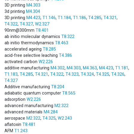
3D printing
M4.303
3d printing
M4.304
3D printing
M4.423
,
T1.146
,
T1.184
,
T1.186
,
T4.285
,
T4.321
,
T4.322
,
T4.327
,
W2.327
90nm@300mm
T8.401
ab initio molecular dynamics
T8.322
ab initio thermodynamics
T8.463
accelerated ageing
T8.285
acid-free selective leaching
T4.386
activated carbon
W2.226
additive manufacturing
M4.302
,
M4.303
,
M4.363
,
M4.423
,
T1.181
,
T1.183
,
T4.285
,
T4.321
,
T4.322
,
T4.323
,
T4.324
,
T4.325
,
T4.326
,
T4.327
Additive manufacturing
T8.204
adiabatic quantum computer
T8.565
adsorption
W2.226
advanced manufacturing
M2.322
advanced materials
M4.284
aerospace
M2.322
,
T4.325
,
W2.243
aflatoxin
T8.481
AFM
T1.243