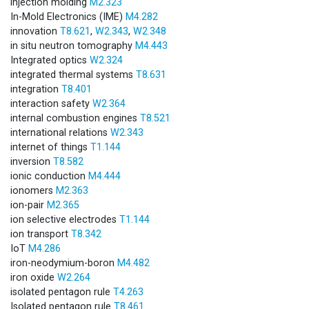
injection molding
M2.323
In-Mold Electronics (IME)
M4.282
innovation
T8.621
,
W2.343
,
W2.348
in situ neutron tomography
M4.443
Integrated optics
W2.324
integrated thermal systems
T8.631
integration
T8.401
interaction safety
W2.364
internal combustion engines
T8.521
international relations
W2.343
internet of things
T1.144
inversion
T8.582
ionic conduction
M4.444
ionomers
M2.363
ion-pair
M2.365
ion selective electrodes
T1.144
ion transport
T8.342
IoT
M4.286
iron-neodymium-boron
M4.482
iron oxide
W2.264
isolated pentagon rule
T4.263
Isolated pentagon rule
T8.461