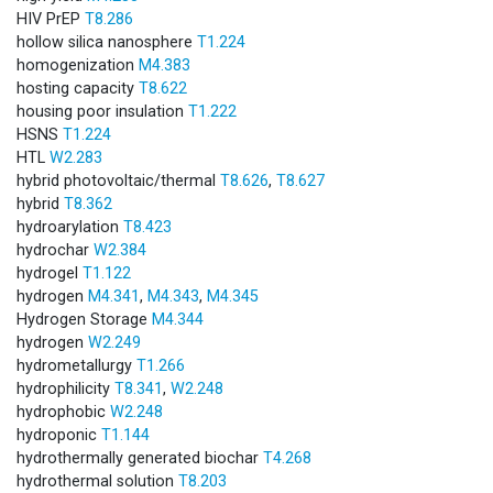
HIV PrEP
T8.286
hollow silica nanosphere
T1.224
homogenization
M4.383
hosting capacity
T8.622
housing poor insulation
T1.222
HSNS
T1.224
HTL
W2.283
hybrid photovoltaic/thermal
T8.626
,
T8.627
hybrid
T8.362
hydroarylation
T8.423
hydrochar
W2.384
hydrogel
T1.122
hydrogen
M4.341
,
M4.343
,
M4.345
Hydrogen Storage
M4.344
hydrogen
W2.249
hydrometallurgy
T1.266
hydrophilicity
T8.341
,
W2.248
hydrophobic
W2.248
hydroponic
T1.144
hydrothermally generated biochar
T4.268
hydrothermal solution
T8.203