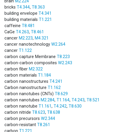
brain
M2.224
bricks
T4.344
,
T8.363
building envelope
T4.341
building materials
T1.221
caffeine
T8.481
CaGe
T4.263
,
T8.461
cancer
M2.223
,
M4.321
cancer nanotechnology
W2.264
cancer
T1.122
carbon capture Membrane
T8.223
carbon-carbon composites
W2.243
carbon fiber
M2.322
carbon materials
T1.184
carbon nanostructures
T4.241
Carbon nanostructure
T1.162
carbon nanotubes (CNTs)
T8.629
carbon nanotubes
M2.284
,
T1.164
,
T4.243
,
T8.521
carbon nanotube
T1.161
,
T4.242
,
T8.630
carbon nitride
T8.623
,
T8.638
carbon precursors
W2.344
carbon-resistant
T8.261
carbon
T1.221