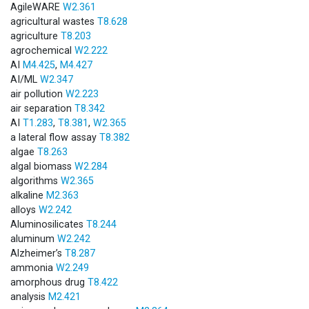
AgileWARE
W2.361
agricultural wastes
T8.628
agriculture
T8.203
agrochemical
W2.222
AI
M4.425
,
M4.427
AI/ML
W2.347
air pollution
W2.223
air separation
T8.342
AI
T1.283
,
T8.381
,
W2.365
a lateral flow assay
T8.382
algae
T8.263
algal biomass
W2.284
algorithms
W2.365
alkaline
M2.363
alloys
W2.242
Aluminosilicates
T8.244
aluminum
W2.242
Alzheimer’s
T8.287
ammonia
W2.249
amorphous drug
T8.422
analysis
M2.421