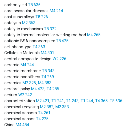
carbon yield
T8.636
cardiovascular diseases
M4.214
cast superalloys
T8.226
catalysts
M2.363
catalytic mechanism
T8.322
catalytic thermal molecular welding method
M4.265
cationic BSA nanocomplex
T8.425
cell phenotype
T4.363
Cellulosic Materials
M4.301
central composite design
W2.226
ceramic
M4.244
ceramic membrane
T8.343
ceramic nanofibers
T4.269
ceramics
M2.325
,
M4.383
cerebral palsy
M4.423
,
T4.285
cerium
W2.242
characterization
M2.421
,
T1.241
,
T1.243
,
T1.244
,
T4.365
,
T8.636
chemical recycling
M2.382
,
M2.383
chemical sensors
T4.261
chemical sensor
T4.225
China
M4.484