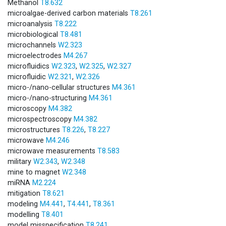
Methanol
T8.632
microalgae-derived carbon materials
T8.261
microanalysis
T8.222
microbiological
T8.481
microchannels
W2.323
microelectrodes
M4.267
microfluidics
W2.323
,
W2.325
,
W2.327
microfluidic
W2.321
,
W2.326
micro-/nano-cellular structures
M4.361
micro-/nano-structuring
M4.361
microscopy
M4.382
microspectroscopy
M4.382
microstructures
T8.226
,
T8.227
microwave
M4.246
microwave measurements
T8.583
military
W2.343
,
W2.348
mine to magnet
W2.348
miRNA
M2.224
mitigation
T8.621
modeling
M4.441
,
T4.441
,
T8.361
modelling
T8.401
model misspecification
T8.241