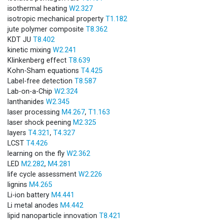
isothermal heating
W2.327
isotropic mechanical property
T1.182
jute polymer composite
T8.362
KDT JU
T8.402
kinetic mixing
W2.241
Klinkenberg effect
T8.639
Kohn-Sham equations
T4.425
Label-free detection
T8.587
Lab-on-a-Chip
W2.324
lanthanides
W2.345
laser processing
M4.267
,
T1.163
laser shock peening
M2.325
layers
T4.321
,
T4.327
LCST
T4.426
learning on the fly
W2.362
LED
M2.282
,
M4.281
life cycle assessment
W2.226
lignins
M4.265
Li-ion battery
M4.441
Li metal anodes
M4.442
lipid nanoparticle innovation
T8.421