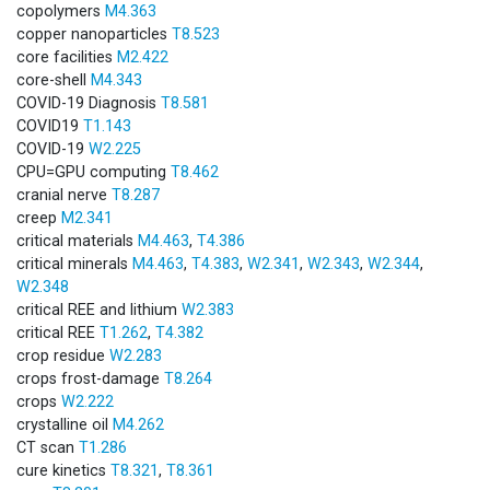
copolymers
M4.363
copper nanoparticles
T8.523
core facilities
M2.422
core-shell
M4.343
COVID-19 Diagnosis
T8.581
COVID19
T1.143
COVID-19
W2.225
CPU=GPU computing
T8.462
cranial nerve
T8.287
creep
M2.341
critical materials
M4.463
,
T4.386
critical minerals
M4.463
,
T4.383
,
W2.341
,
W2.343
,
W2.344
,
W2.348
critical REE and lithium
W2.383
critical REE
T1.262
,
T4.382
crop residue
W2.283
crops frost-damage
T8.264
crops
W2.222
crystalline oil
M4.262
CT scan
T1.286
cure kinetics
T8.321
,
T8.361