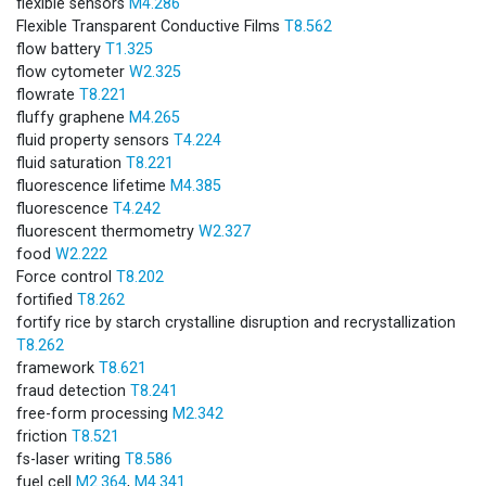
flexible sensors
M4.286
Flexible Transparent Conductive Films
T8.562
flow battery
T1.325
flow cytometer
W2.325
flowrate
T8.221
fluffy graphene
M4.265
fluid property sensors
T4.224
fluid saturation
T8.221
fluorescence lifetime
M4.385
fluorescence
T4.242
fluorescent thermometry
W2.327
food
W2.222
Force control
T8.202
fortified
T8.262
fortify rice by starch crystalline disruption and recrystallization
T8.262
framework
T8.621
fraud detection
T8.241
free-form processing
M2.342
friction
T8.521
fs-laser writing
T8.586
fuel cell
M2.364
,
M4.341