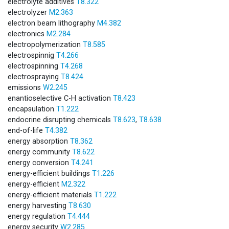
electrolyte additives
T8.322
electrolyzer
M2.363
electron beam lithography
M4.382
electronics
M2.284
electropolymerization
T8.585
electrospinnig
T4.266
electrospinning
T4.268
electrospraying
T8.424
emissions
W2.245
enantioselective C-H activation
T8.423
encapsulation
T1.222
endocrine disrupting chemicals
T8.623
,
T8.638
end-of-life
T4.382
energy absorption
T8.362
energy community
T8.622
energy conversion
T4.241
energy-efficient buildings
T1.226
energy-efficient
M2.322
energy-efficient materials
T1.222
energy harvesting
T8.630
energy regulation
T4.444
energy security
W2.285