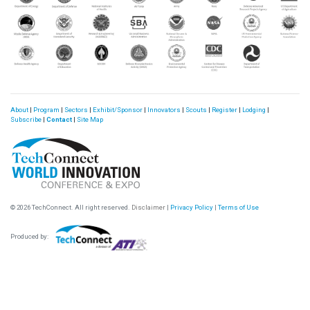
About
|
Program
|
Sectors
|
Exhibit/Sponsor
|
Innovators
|
Scouts
|
Register
|
Lodging
|
Subscribe
|
Contact
|
Site Map
© 2026 TechConnect. All right reserved.
Disclaimer
|
Privacy Policy
|
Terms of Use
Produced by: