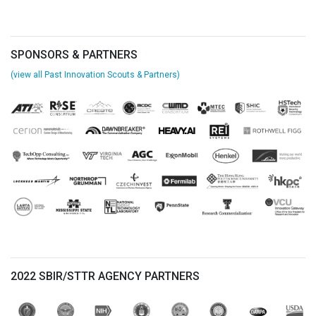
SPONSORS & PARTNERS
(view all Past Innovation Scouts & Partners)
2022 SBIR/STTR AGENCY PARTNERS