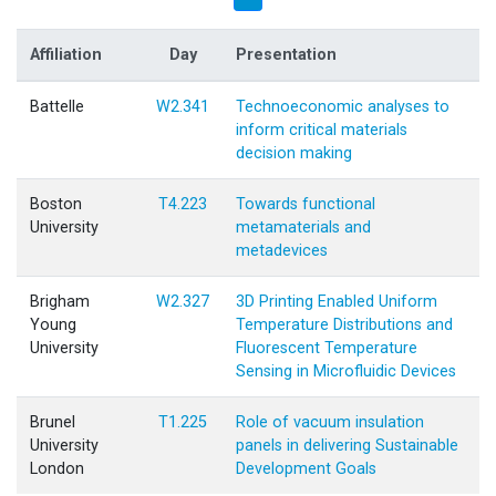
Affiliation
Day
Presentation
Battelle
W2.341
Technoeconomic analyses to
inform critical materials
decision making
Boston
T4.223
Towards functional
University
metamaterials and
metadevices
Brigham
W2.327
3D Printing Enabled Uniform
Young
Temperature Distributions and
University
Fluorescent Temperature
Sensing in Microfluidic Devices
Brunel
T1.225
Role of vacuum insulation
University
panels in delivering Sustainable
London
Development Goals