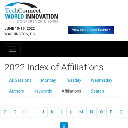
JUNE 13-15, 2022
View Co-Located Events
WASHINGTON, DC
2022 Index of Affiliations
All Sessions
Monday
Tuesday
Wednesday
Authors
Keywords
Affiliations
Search
F
G
H
I
J
K
L
Ł
M
N
O
P
Q
0